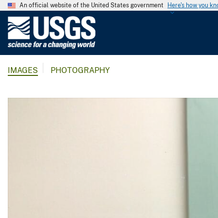
An official website of the United States government
Here's how you k
U
.
S
.
IMAGES
PHOTOGRAPHY
G
e
o
l
o
g
i
c
a
l
S
u
r