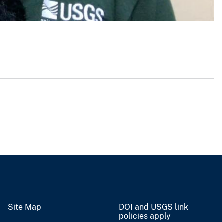
Site Map
DOI and USGS link
policies apply