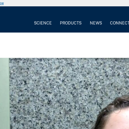
now
SCIENCE
PRODUCTS
NEWS
CONNEC