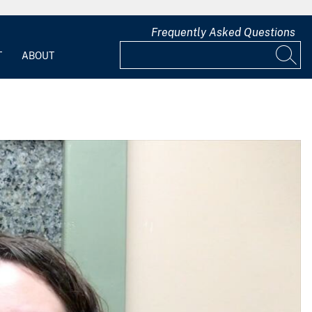
Frequently Asked Questions
T
ABOUT