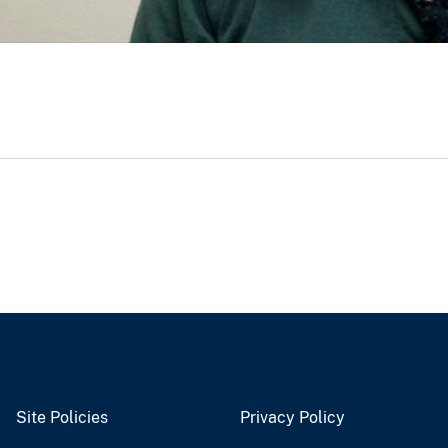
Site Policies
Privacy Policy