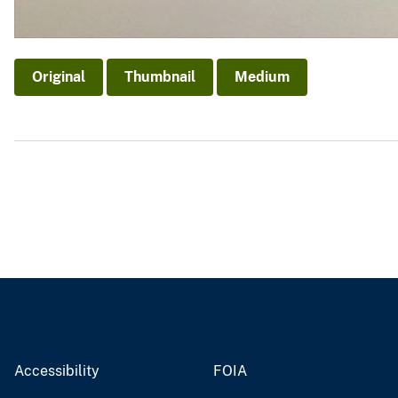
Original
Thumbnail
Medium
Accessibility
FOIA