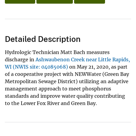
Detailed Description
Hydrologic Technician Matt Bach measures
discharge in
Ashwaubenon Creek near Little Rapids,
WI (NWIS site: 04085068)
on May 21, 2020, as part
of a cooperative project with NEWWater (Green Bay
Metropolitan Sewage District) utilizing an adaptive
management approach to meet phosphorus
standards and improve water quality contributing
to the Lower Fox River and Green Bay.