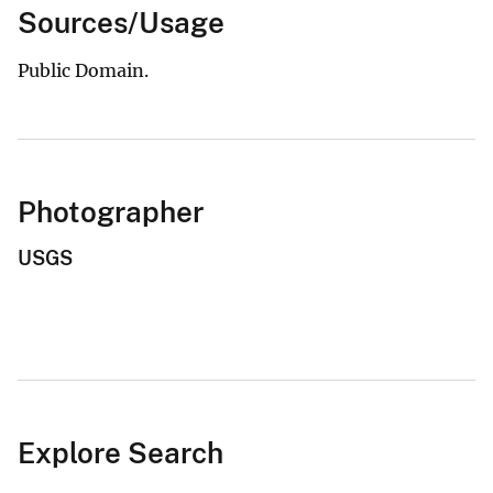
Sources/Usage
Public Domain.
Photographer
USGS
Explore Search