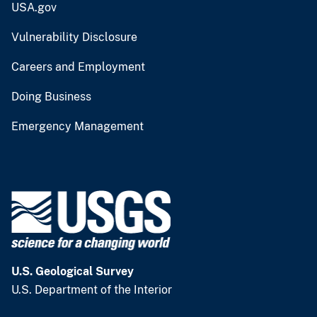
USA.gov
Vulnerability Disclosure
Careers and Employment
Doing Business
Emergency Management
U.S. Geological Survey
U.S. Department of the Interior