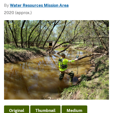
By
Water Resources Mission Area
2020 (approx.)
Original
Thumbnail
Medium