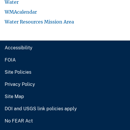
Water
WMAcalendar
Water Resources Mission Area
Accessibility
FOIA
Site Policies
Privacy Policy
Site Map
DOI and USGS link policies apply
No FEAR Act