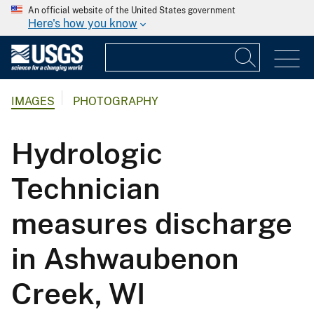
An official website of the United States government
Here's how you know
IMAGES
PHOTOGRAPHY
Hydrologic
Technician
measures discharge
in Ashwaubenon
Creek, WI