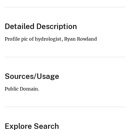
Detailed Description
Profile pic of hydrologist, Ryan Rowland
Sources/Usage
Public Domain.
Explore Search