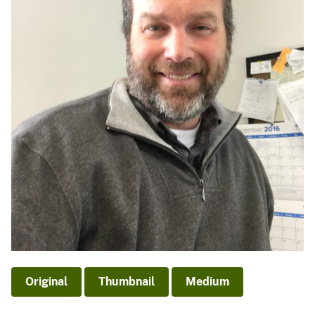
Original
Thumbnail
Medium