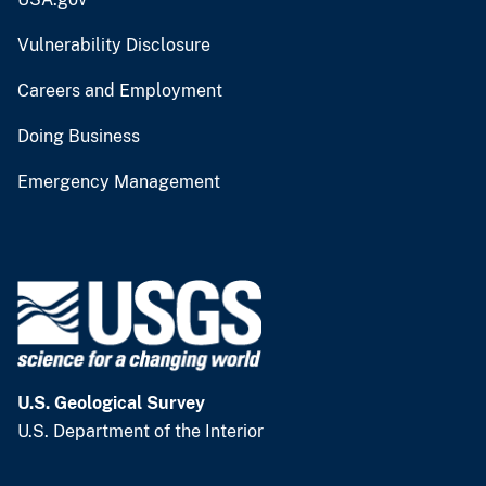
Vulnerability Disclosure
Careers and Employment
Doing Business
Emergency Management
U.S. Geological Survey
U.S. Department of the Interior