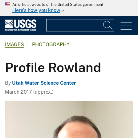
An official website of the United States government
Here's how you know
IMAGES
PHOTOGRAPHY
Profile Rowland
By
Utah Water Science Center
March 2017 (approx.)