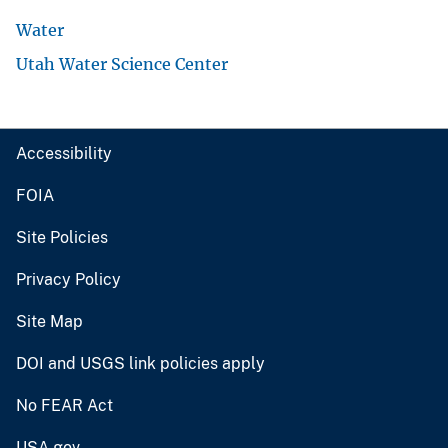
Water
Utah Water Science Center
Accessibility
FOIA
Site Policies
Privacy Policy
Site Map
DOI and USGS link policies apply
No FEAR Act
USA.gov