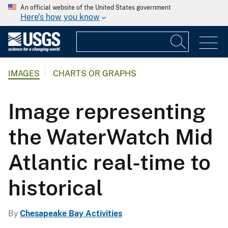
An official website of the United States government
Here's how you know
IMAGES
CHARTS OR GRAPHS
Image representing
the WaterWatch Mid
Atlantic real-time to
historical
By
Chesapeake Bay Activities