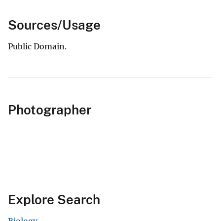
Sources/Usage
Public Domain.
Photographer
Explore Search