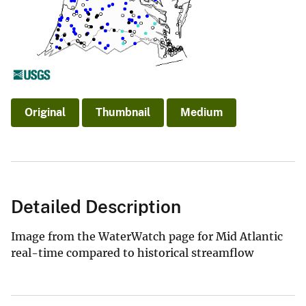
Original
Thumbnail
Medium
Detailed Description
Image from the WaterWatch page for Mid Atlantic
real-time compared to historical streamflow