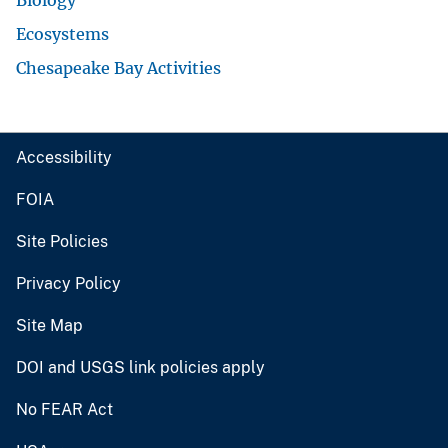
Biology
Ecosystems
Chesapeake Bay Activities
Accessibility
FOIA
Site Policies
Privacy Policy
Site Map
DOI and USGS link policies apply
No FEAR Act