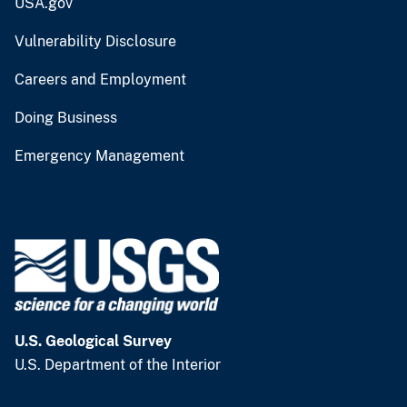
USA.gov
Vulnerability Disclosure
Careers and Employment
Doing Business
Emergency Management
U.S. Geological Survey
U.S. Department of the Interior