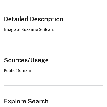
Detailed Description
Image of Suzanna Soileau.
Sources/Usage
Public Domain.
Explore Search