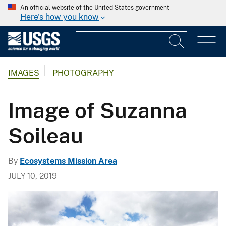
An official website of the United States government
Here's how you know
IMAGES
PHOTOGRAPHY
Image of Suzanna
Soileau
By
Ecosystems Mission Area
JULY 10, 2019