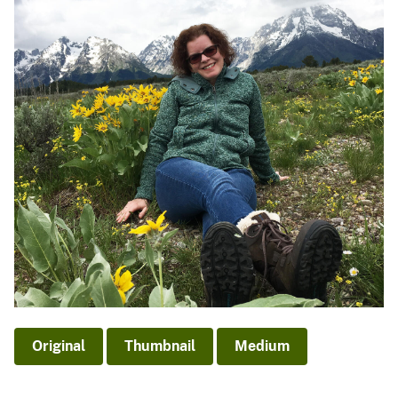
Original
Thumbnail
Medium