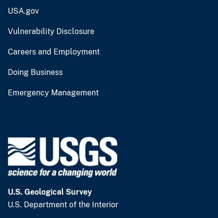
USA.gov
Vulnerability Disclosure
Careers and Employment
Doing Business
Emergency Management
U.S. Geological Survey
U.S. Department of the Interior