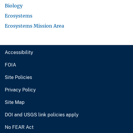
Biology
Ecosystems
Ecosystems Mission Area
Accessibility
FOIA
Site Policies
Privacy Policy
Site Map
DOI and USGS link policies apply
No FEAR Act