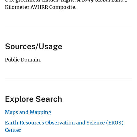
Kilometer AVHRR Composite.
Sources/Usage
Public Domain.
Explore Search
Maps and Mapping
Earth Resources Observation and Science (EROS)
Center