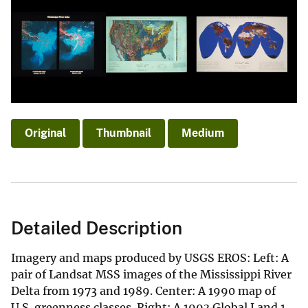
Original
Thumbnail
Medium
Detailed Description
Imagery and maps produced by USGS EROS: Left: A
pair of Landsat MSS images of the Mississippi River
Delta from 1973 and 1989. Center: A 1990 map of
U.S. greenness classes. Right: A 1993 Global Land 1