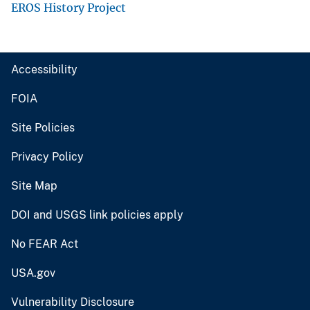
EROS History Project
Accessibility
FOIA
Site Policies
Privacy Policy
Site Map
DOI and USGS link policies apply
No FEAR Act
USA.gov
Vulnerability Disclosure