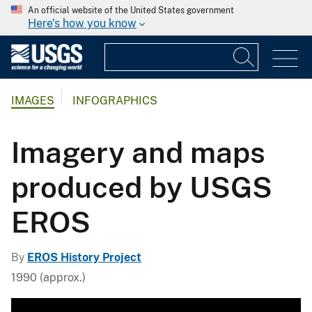
An official website of the United States government
Here's how you know
IMAGES
INFOGRAPHICS
Imagery and maps
produced by USGS
EROS
By
EROS History Project
1990 (approx.)