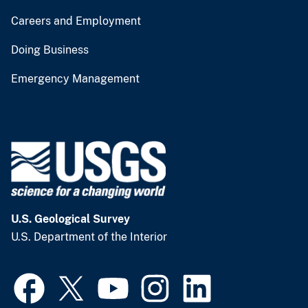
Careers and Employment
Doing Business
Emergency Management
U.S. Geological Survey
U.S. Department of the Interior