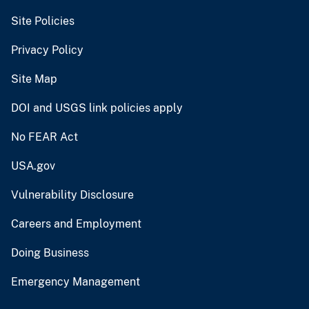
Site Policies
Privacy Policy
Site Map
DOI and USGS link policies apply
No FEAR Act
USA.gov
Vulnerability Disclosure
Careers and Employment
Doing Business
Emergency Management