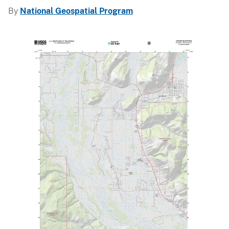
By
National Geospatial Program