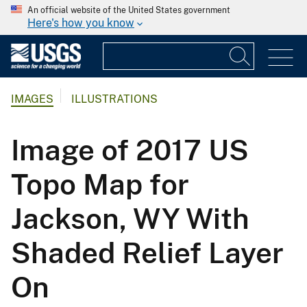
An official website of the United States government
Here's how you know
IMAGES
ILLUSTRATIONS
Image of 2017 US
Topo Map for
Jackson, WY With
Shaded Relief Layer
On