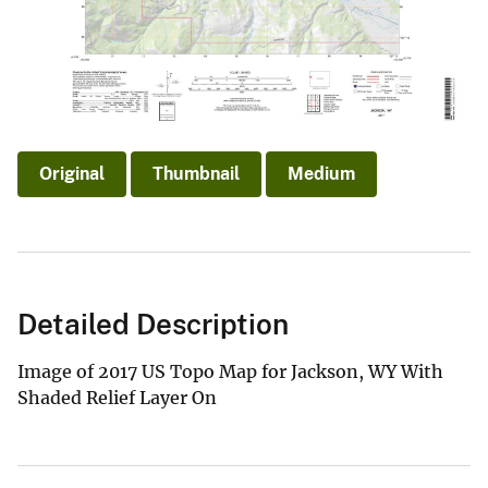
Original
Thumbnail
Medium
Detailed Description
Image of 2017 US Topo Map for Jackson, WY With
Shaded Relief Layer On