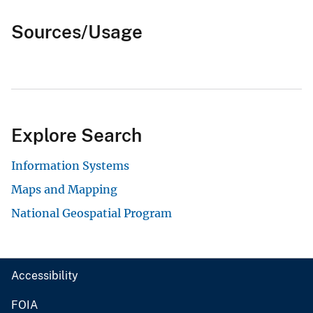
Sources/Usage
Explore Search
Information Systems
Maps and Mapping
National Geospatial Program
Accessibility
FOIA