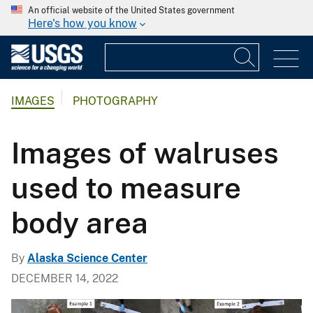
An official website of the United States government
Here's how you know
IMAGES
PHOTOGRAPHY
Images of walruses
used to measure
body area
By
Alaska Science Center
DECEMBER 14, 2022