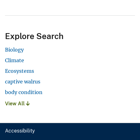
Explore Search
Biology
Climate
Ecosystems
captive walrus
body condition
View All
Accessibility