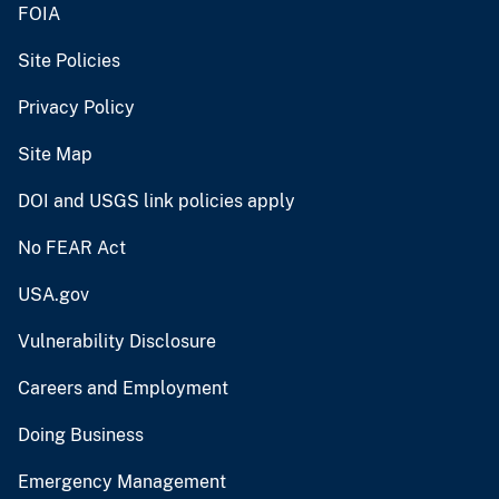
FOIA
Site Policies
Privacy Policy
Site Map
DOI and USGS link policies apply
No FEAR Act
USA.gov
Vulnerability Disclosure
Careers and Employment
Doing Business
Emergency Management