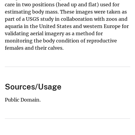
care in two positions (head up and flat) used for
estimating body mass. These images were taken as
part of a USGS study in collaboration with zoos and
aquaria in the United States and western Europe for
validating aerial imagery as a method for
monitoring the body condition of reproductive
females and their calves.
Sources/Usage
Public Domain.