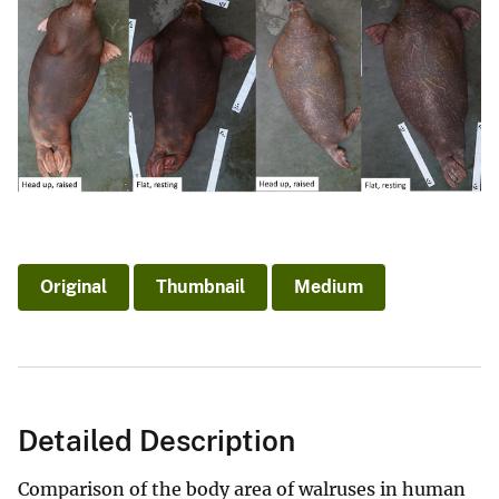
Original
Thumbnail
Medium
Detailed Description
Comparison of the body area of walruses in human