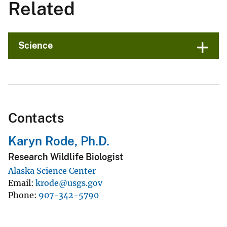
Related
Science
Contacts
Karyn Rode, Ph.D.
Research Wildlife Biologist
Alaska Science Center
Email
krode@usgs.gov
Phone
907-342-5790