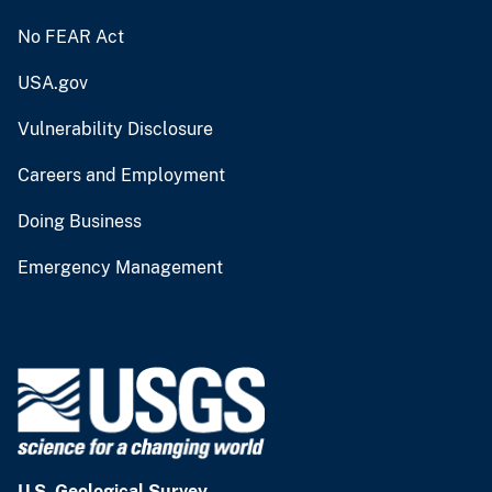
No FEAR Act
USA.gov
Vulnerability Disclosure
Careers and Employment
Doing Business
Emergency Management
U.S. Geological Survey