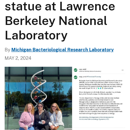
statue at Lawrence
Berkeley National
Laboratory
By
Michigan Bacteriological Research Laboratory
MAY 2, 2024