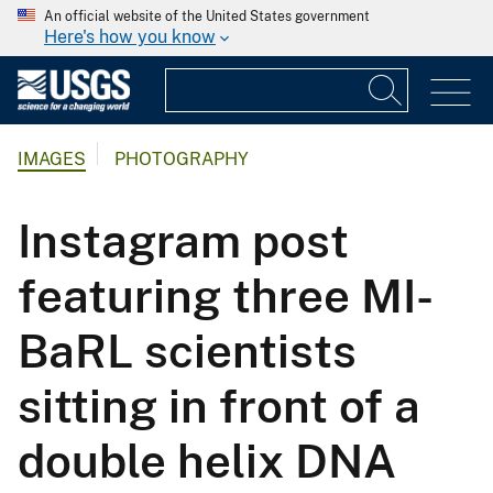
An official website of the United States government
Here's how you know
IMAGES
PHOTOGRAPHY
Instagram post
featuring three MI-
BaRL scientists
sitting in front of a
double helix DNA