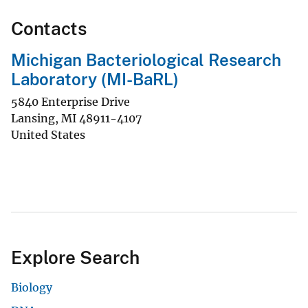
Contacts
Michigan Bacteriological Research
Laboratory (MI-BaRL)
5840 Enterprise Drive
Lansing
,
MI
48911-4107
United States
Explore Search
Biology