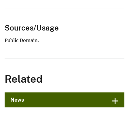
Sources/Usage
Public Domain.
Related
News