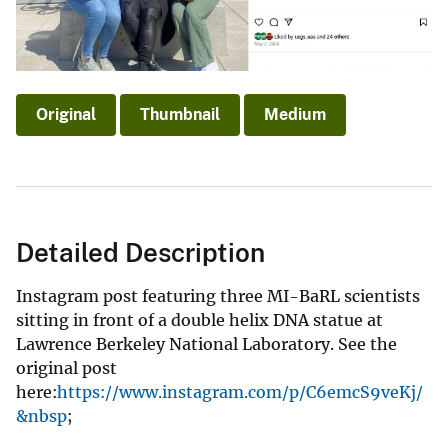
Original
Thumbnail
Medium
Detailed Description
Instagram post featuring three MI-BaRL scientists
sitting in front of a double helix DNA statue at
Lawrence Berkeley National Laboratory. See the
original post
here:
https://www.instagram.com/p/C6emcS9veKj/
&nbsp
;