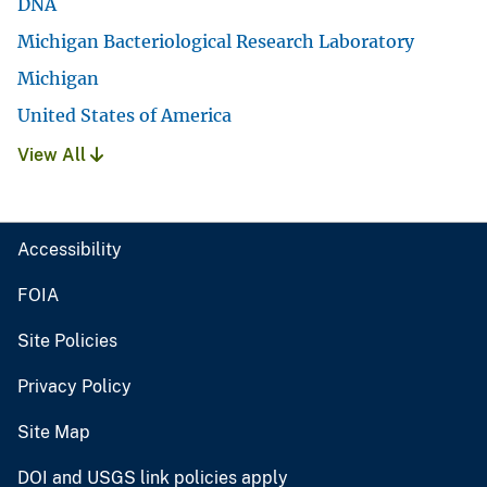
DNA
Michigan Bacteriological Research Laboratory
Michigan
United States of America
View All
Accessibility
FOIA
Site Policies
Privacy Policy
Site Map
DOI and USGS link policies apply