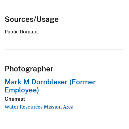
Sources/Usage
Public Domain.
Photographer
Mark M Dornblaser (Former
Employee)
Chemist
Water Resources Mission Area