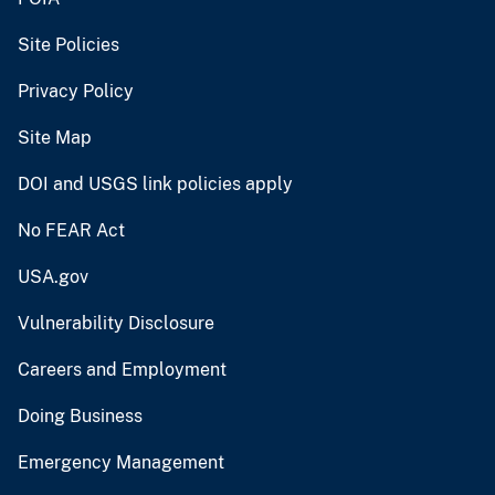
Site Policies
Privacy Policy
Site Map
DOI and USGS link policies apply
No FEAR Act
USA.gov
Vulnerability Disclosure
Careers and Employment
Doing Business
Emergency Management