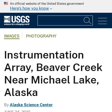
An official website of the United States government
Here's how you know
IMAGES
PHOTOGRAPHY
Instrumentation
Array, Beaver Creek
Near Michael Lake,
Alaska
By
Alaska Science Center