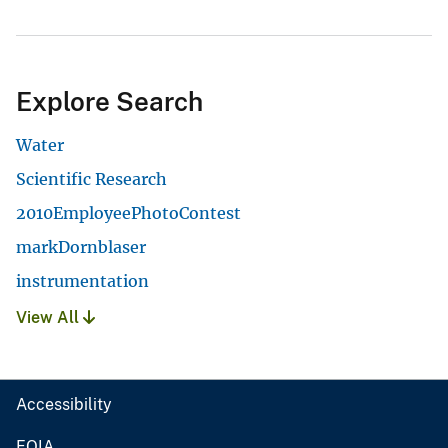
Explore Search
Water
Scientific Research
2010EmployeePhotoContest
markDornblaser
instrumentation
View All
Accessibility
FOIA