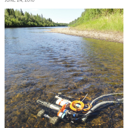
JUNE 24, 2010