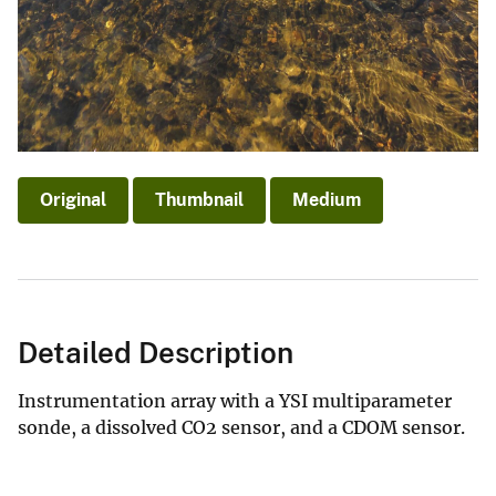
Original
Thumbnail
Medium
Detailed Description
Instrumentation array with a YSI multiparameter
sonde, a dissolved CO2 sensor, and a CDOM sensor.