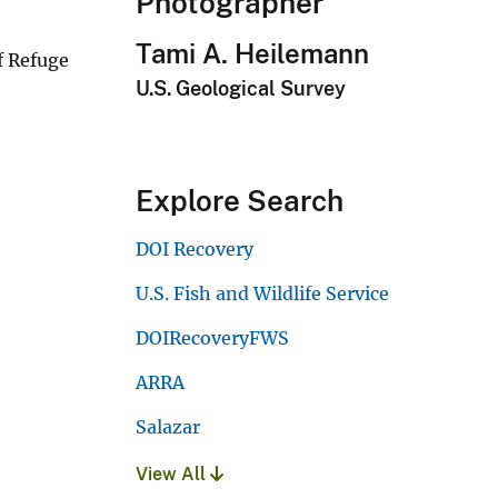
Photographer
Tami A. Heilemann
f Refuge
U.S. Geological Survey
Explore Search
DOI Recovery
U.S. Fish and Wildlife Service
DOIRecoveryFWS
ARRA
Salazar
View All