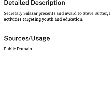
Detailed Description
Secretary Salazar presents and award to Steve Sutter,
activities targeting youth and education.
Sources/Usage
Public Domain.