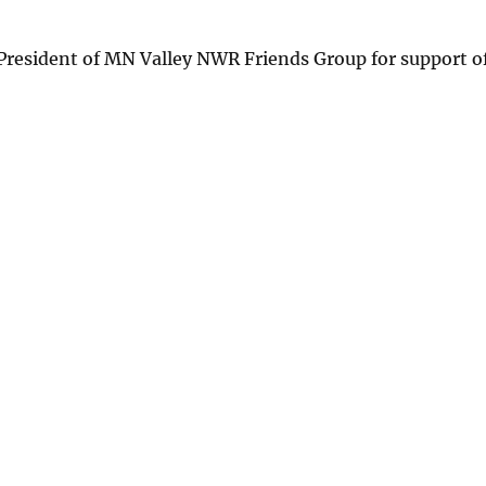
 President of MN Valley NWR Friends Group for support o