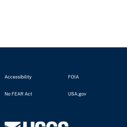
Accessibility
FOIA
No FEAR Act
USA.gov