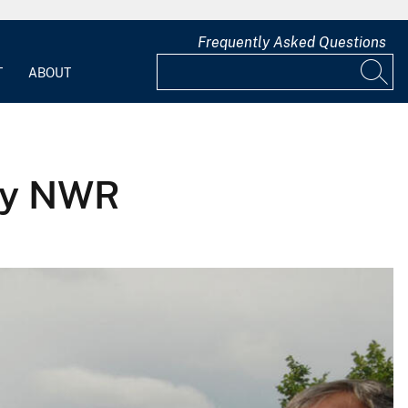
Frequently Asked Questions
T
ABOUT
ley NWR