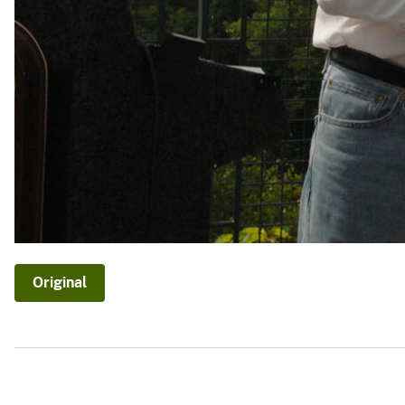
Original