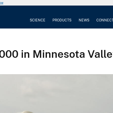
now
SCIENCE
PRODUCTS
NEWS
CONNEC
6,000 in Minnesota Val