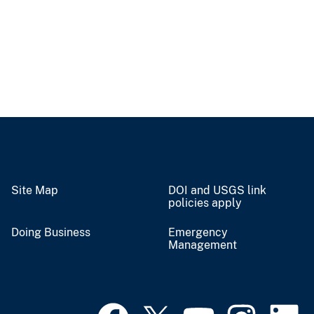
Site Map
DOI and USGS link
policies apply
Doing Business
Emergency
Management