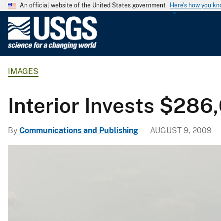
An official website of the United States government
Here's how you k
U
.
S
.
IMAGES
G
e
o
Interior Invests $28
l
o
By
Communications and Publishing
AUGUST 9, 2009
g
i
c
a
l
S
u
r