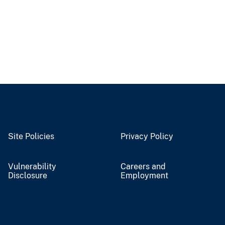
Site Policies
Privacy Policy
Vulnerability
Careers and
Disclosure
Employment