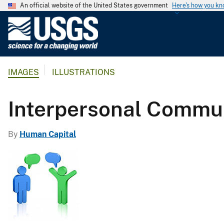
An official website of the United States government
Here's how you k
U
.
S
.
IMAGES
ILLUSTRATIONS
G
e
o
Interpersonal Commu
l
o
By
Human Capital
g
i
c
a
l
S
u
r