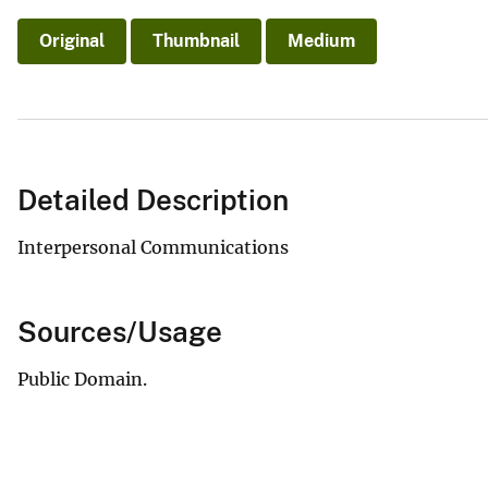
v
Original
Thumbnail
Medium
e
y
Detailed Description
Interpersonal Communications
Sources/Usage
Public Domain.