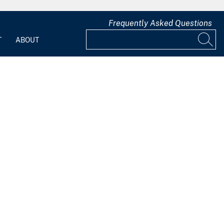
Frequently Asked Questions
T
ABOUT