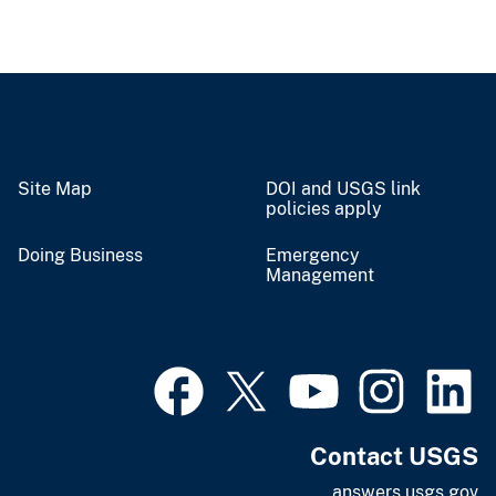
Site Map
DOI and USGS link
policies apply
Doing Business
Emergency
Management
Contact USGS
answers.usgs.gov