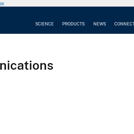
now
SCIENCE
PRODUCTS
NEWS
CONNEC
nications