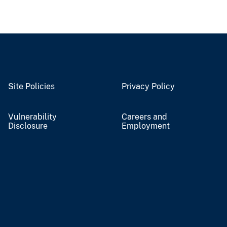
Site Policies
Privacy Policy
Vulnerability
Careers and
Disclosure
Employment