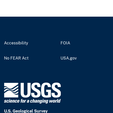
Accessibility
FOIA
No FEAR Act
USA.gov
U.S. Geological Survey