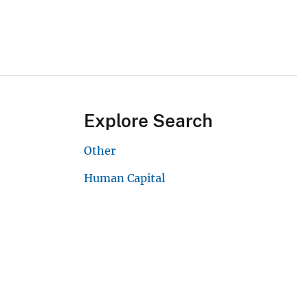
Explore Search
Other
Human Capital