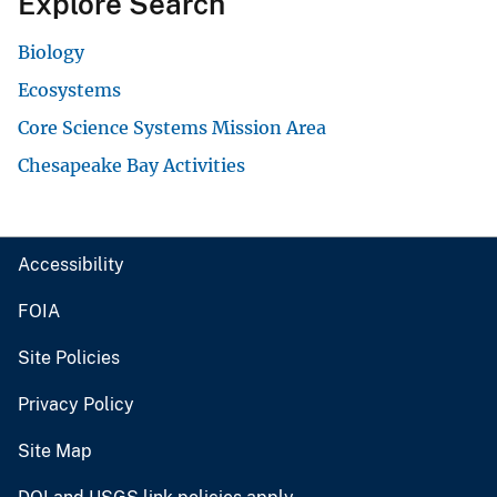
Explore Search
Biology
Ecosystems
Core Science Systems Mission Area
Chesapeake Bay Activities
Accessibility
FOIA
Site Policies
Privacy Policy
Site Map