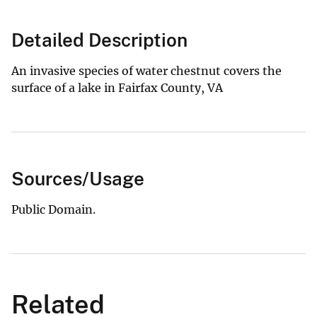
Detailed Description
An invasive species of water chestnut covers the
surface of a lake in Fairfax County, VA
Sources/Usage
Public Domain.
Related