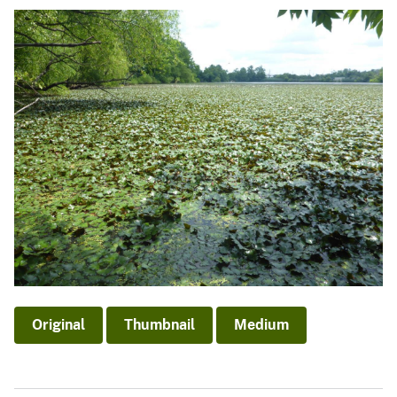
Original
Thumbnail
Medium