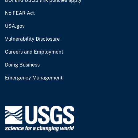
DOI and USGS link policies apply
No FEAR Act
USA.gov
Vulnerability Disclosure
Careers and Employment
Doing Business
Emergency Management