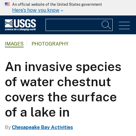
An official website of the United States government
Here's how you know
IMAGES
PHOTOGRAPHY
An invasive species
of water chestnut
covers the surface
of a lake in
By
Chesapeake Bay Activities