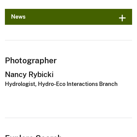
News
Photographer
Nancy Rybicki
Hydrologist, Hydro-Eco Interactions Branch