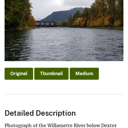
Original
Thumbnail
Medium
Detailed Description
Photograph of the Willamette River below Dexter