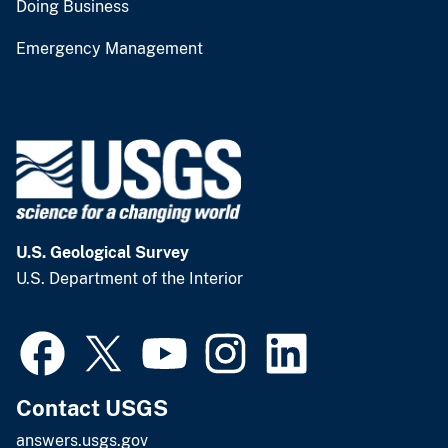
Doing Business
Emergency Management
U.S. Geological Survey
U.S. Department of the Interior
Contact USGS
answers.usgs.gov