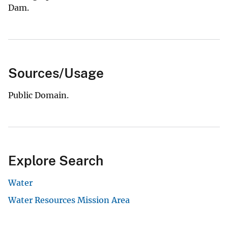
Dam.
Sources/Usage
Public Domain.
Explore Search
Water
Water Resources Mission Area