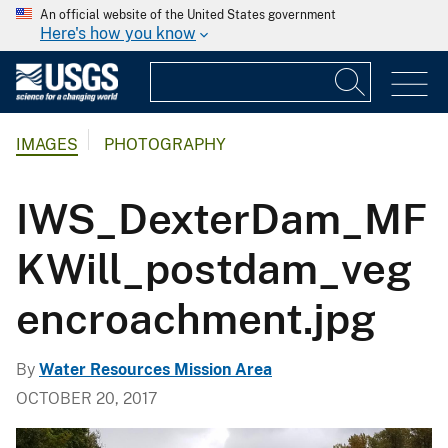
An official website of the United States government
Here's how you know
IMAGES
PHOTOGRAPHY
IWS_DexterDam_MF
KWill_postdam_veg
encroachment.jpg
By
Water Resources Mission Area
OCTOBER 20, 2017