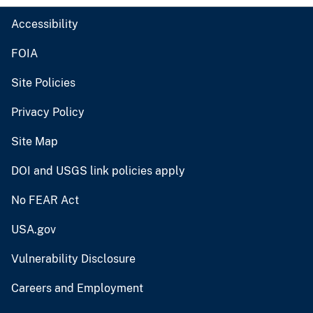
Accessibility
FOIA
Site Policies
Privacy Policy
Site Map
DOI and USGS link policies apply
No FEAR Act
USA.gov
Vulnerability Disclosure
Careers and Employment