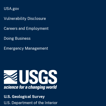
USA.gov
Vulnerability Disclosure
Careers and Employment
Doing Business
Emergency Management
U.S. Geological Survey
U.S. Department of the Interior