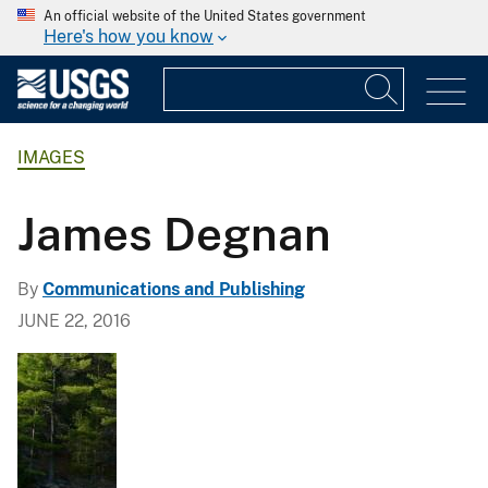
An official website of the United States government
Here's how you know
IMAGES
James Degnan
By
Communications and Publishing
JUNE 22, 2016