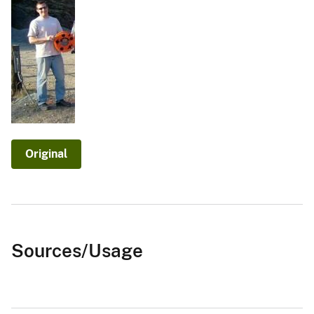
Original
Sources/Usage