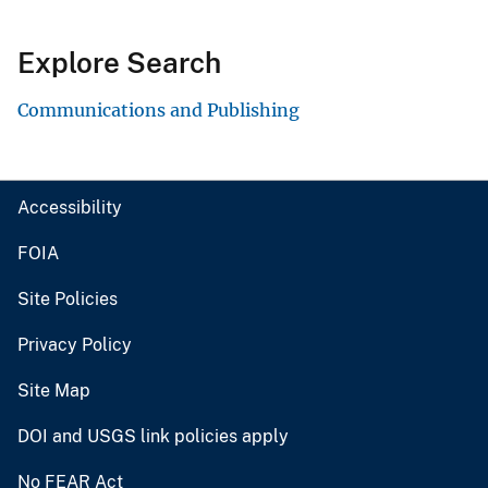
Explore Search
Communications and Publishing
Accessibility
FOIA
Site Policies
Privacy Policy
Site Map
DOI and USGS link policies apply
No FEAR Act