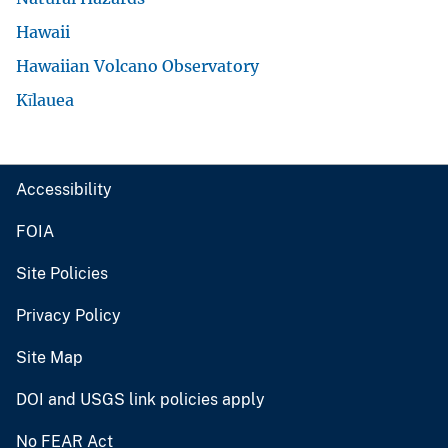
Hawaii
Hawaiian Volcano Observatory
Kīlauea
Accessibility
FOIA
Site Policies
Privacy Policy
Site Map
DOI and USGS link policies apply
No FEAR Act