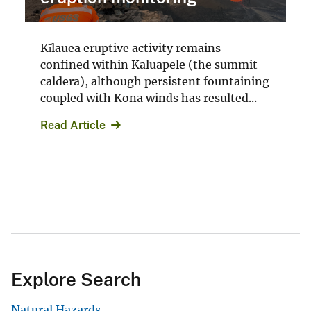
Kīlauea eruptive activity remains
confined within Kaluapele (the summit
caldera), although persistent fountaining
coupled with Kona winds has resulted...
Read Article
Explore Search
Natural Hazards