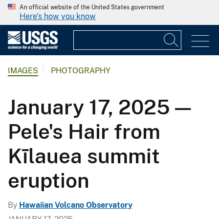
An official website of the United States government
Here's how you know
IMAGES
PHOTOGRAPHY
January 17, 2025 —
Pele's Hair from
Kīlauea summit
eruption
By
Hawaiian Volcano Observatory