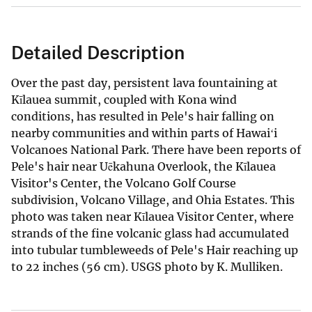
Detailed Description
Over the past day, persistent lava fountaining at
Kīlauea summit, coupled with Kona wind
conditions, has resulted in Pele's hair falling on
nearby communities and within parts of Hawaiʻi
Volcanoes National Park. There have been reports of
Pele's hair near Uēkahuna Overlook, the Kīlauea
Visitor's Center, the Volcano Golf Course
subdivision, Volcano Village, and Ohia Estates. This
photo was taken near Kīlauea Visitor Center, where
strands of the fine volcanic glass had accumulated
into tubular tumbleweeds of Pele's Hair reaching up
to 22 inches (56 cm). USGS photo by K. Mulliken.