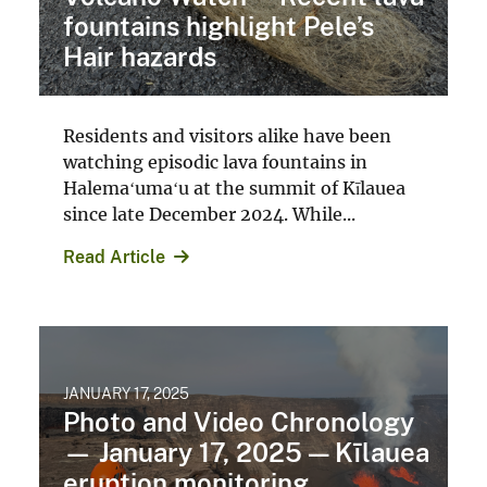
fountains highlight Pele’s
Hair hazards
Residents and visitors alike have been
watching episodic lava fountains in
Halemaʻumaʻu at the summit of Kīlauea
since late December 2024. While...
Read Article
JANUARY 17, 2025
Photo and Video Chronology
— January 17, 2025 — Kīlauea
eruption monitoring