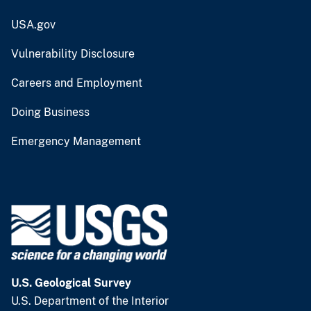
USA.gov
Vulnerability Disclosure
Careers and Employment
Doing Business
Emergency Management
U.S. Geological Survey
U.S. Department of the Interior