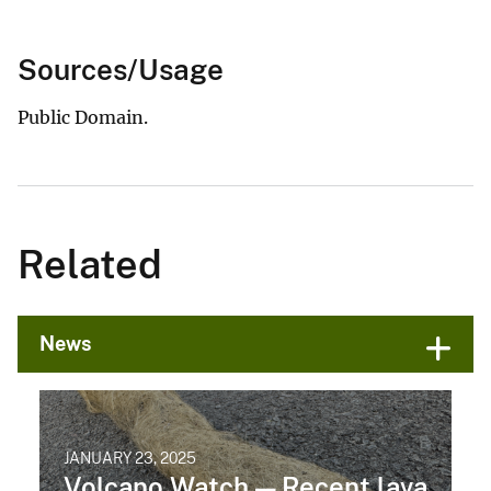
Sources/Usage
Public Domain.
Related
News
JANUARY 23, 2025
Volcano Watch — Recent lava