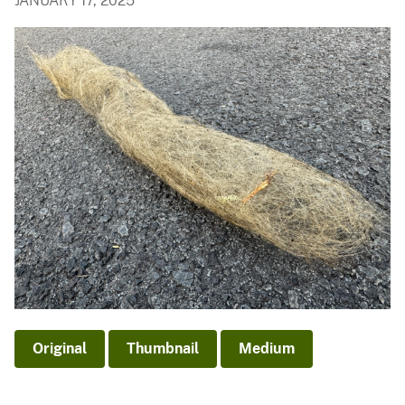
JANUARY 17, 2025
Original
Thumbnail
Medium