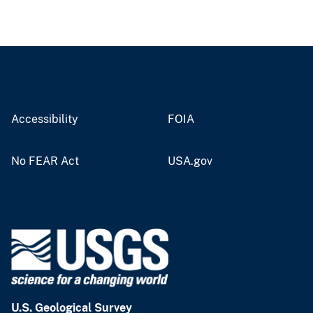
Accessibility
FOIA
No FEAR Act
USA.gov
U.S. Geological Survey