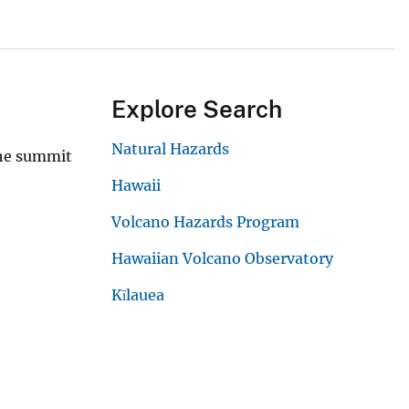
Explore Search
Natural Hazards
the summit
Hawaii
Volcano Hazards Program
Hawaiian Volcano Observatory
Kīlauea