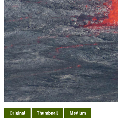
Original
Thumbnail
Medium