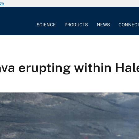
now
SCIENCE
PRODUCTS
NEWS
CONNEC
ava erupting within Ha