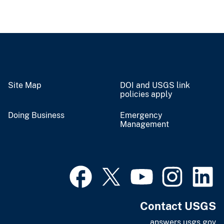
Site Map
DOI and USGS link
policies apply
Doing Business
Emergency
Management
Contact USGS
answers.usgs.gov