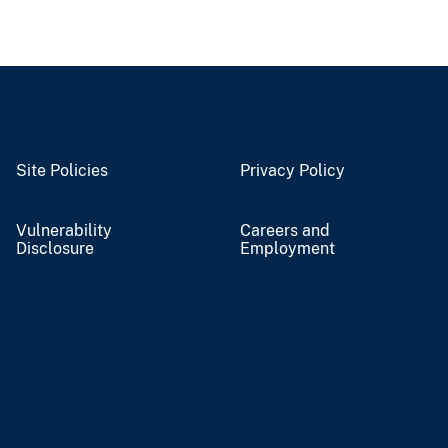
Site Policies
Privacy Policy
Vulnerability
Careers and
Disclosure
Employment