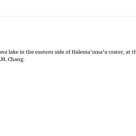
lava lake in the eastern side of Halema‘uma‘u crater, at 
J.M. Chang.