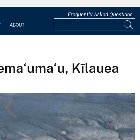
Frequently Asked Questions
T
ABOUT
lema‘uma‘u, Kīlauea