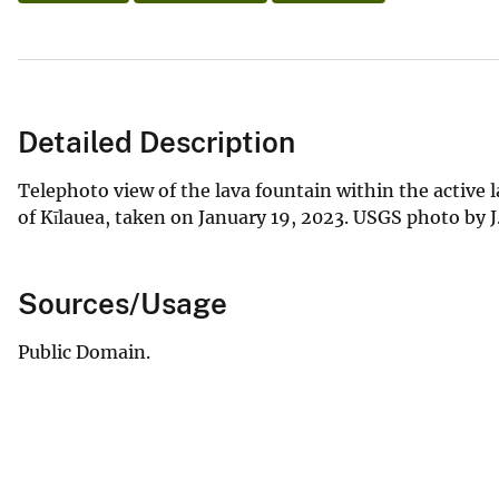
Detailed Description
Telephoto view of the lava fountain within the active 
of Kīlauea, taken on January 19, 2023. USGS photo by 
Sources/Usage
Public Domain.