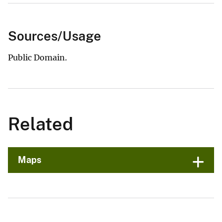
Sources/Usage
Public Domain.
Related
Maps