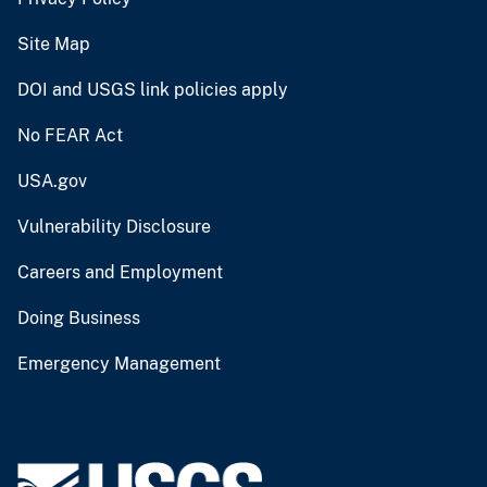
Site Map
DOI and USGS link policies apply
No FEAR Act
USA.gov
Vulnerability Disclosure
Careers and Employment
Doing Business
Emergency Management