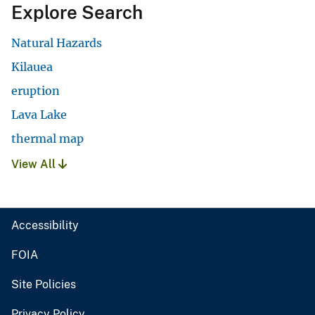
Explore Search
Natural Hazards
Kilauea
eruption
Lava Lake
thermal map
View All
Accessibility
FOIA
Site Policies
Privacy Policy