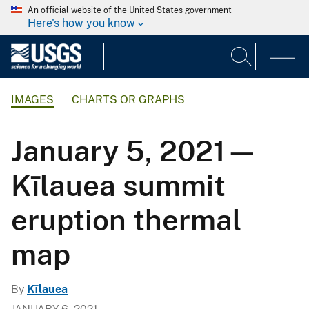
An official website of the United States government
Here's how you know
IMAGES
CHARTS OR GRAPHS
January 5, 2021—
Kīlauea summit
eruption thermal
map
By
Kīlauea