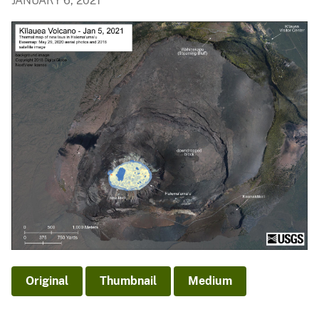
JANUARY 6, 2021
Original
Thumbnail
Medium