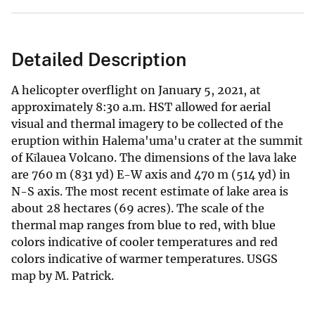
Detailed Description
A helicopter overflight on January 5, 2021, at
approximately 8:30 a.m. HST allowed for aerial
visual and thermal imagery to be collected of the
eruption within Halema'uma'u crater at the summit
of Kīlauea Volcano. The dimensions of the lava lake
are 760 m (831 yd) E-W axis and 470 m (514 yd) in
N-S axis. The most recent estimate of lake area is
about 28 hectares (69 acres). The scale of the
thermal map ranges from blue to red, with blue
colors indicative of cooler temperatures and red
colors indicative of warmer temperatures. USGS
map by M. Patrick.