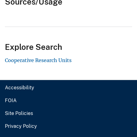
Sources/Usage
Explore Search
Cooperative Research Units
Accessibility
FOIA
Site Policies
Privacy Policy