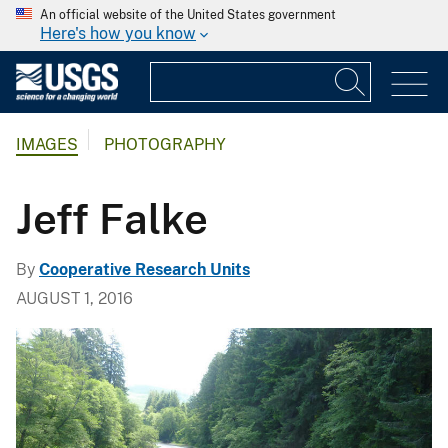
An official website of the United States government
Here's how you know
IMAGES
PHOTOGRAPHY
Jeff Falke
By
Cooperative Research Units
AUGUST 1, 2016