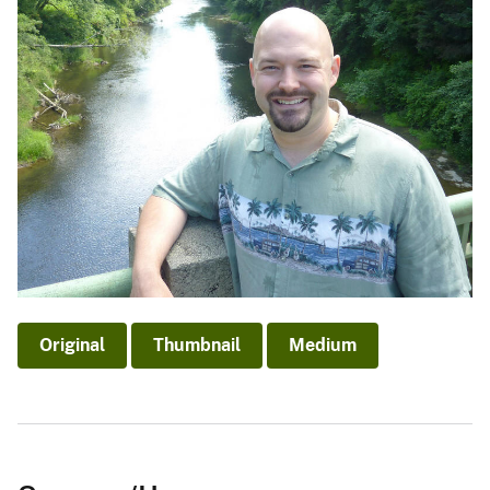
Original
Thumbnail
Medium