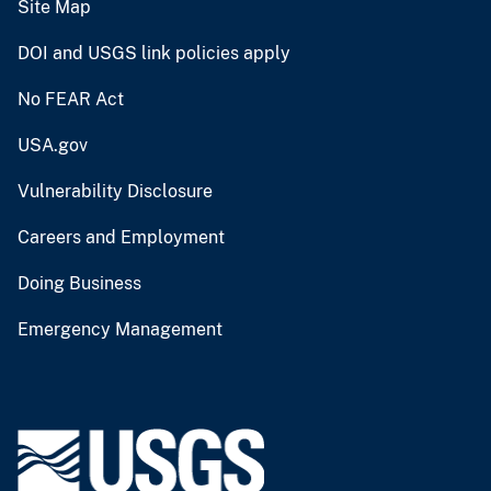
Site Map
DOI and USGS link policies apply
No FEAR Act
USA.gov
Vulnerability Disclosure
Careers and Employment
Doing Business
Emergency Management