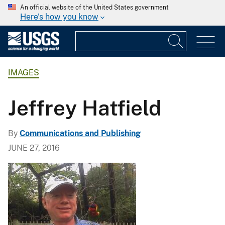
An official website of the United States government
Here's how you know
IMAGES
Jeffrey Hatfield
By
Communications and Publishing
JUNE 27, 2016