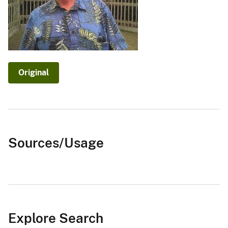
Original
Sources/Usage
Explore Search