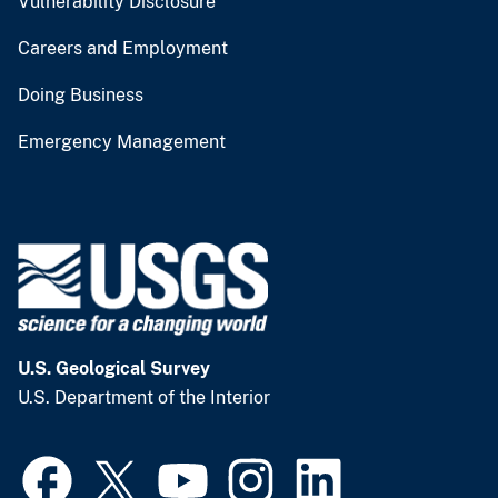
Vulnerability Disclosure
Careers and Employment
Doing Business
Emergency Management
U.S. Geological Survey
U.S. Department of the Interior