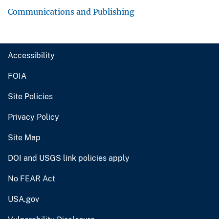
Communications and Publishing
Accessibility
FOIA
Site Policies
Privacy Policy
Site Map
DOI and USGS link policies apply
No FEAR Act
USA.gov