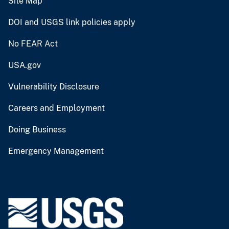
Site Map
DOI and USGS link policies apply
No FEAR Act
USA.gov
Vulnerability Disclosure
Careers and Employment
Doing Business
Emergency Management