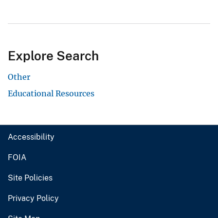
Explore Search
Other
Educational Resources
Accessibility
FOIA
Site Policies
Privacy Policy