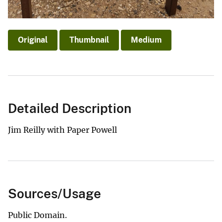
Original
Thumbnail
Medium
Detailed Description
Jim Reilly with Paper Powell
Sources/Usage
Public Domain.