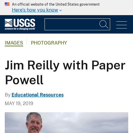
An official website of the United States government
Here's how you know
IMAGES
PHOTOGRAPHY
Jim Reilly with Paper
Powell
By
Educational Resources
MAY 19, 2019