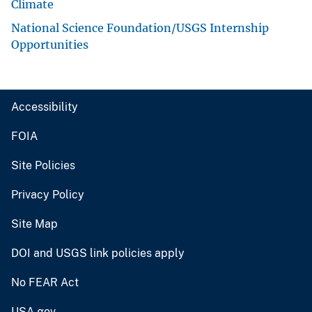
Climate
National Science Foundation/USGS Internship
Opportunities
Accessibility
FOIA
Site Policies
Privacy Policy
Site Map
DOI and USGS link policies apply
No FEAR Act
USA.gov