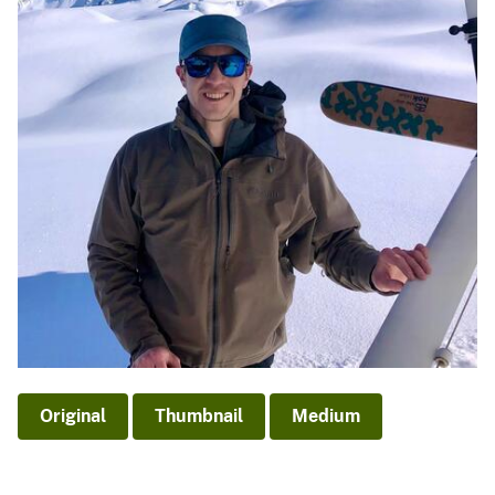
Original
Thumbnail
Medium