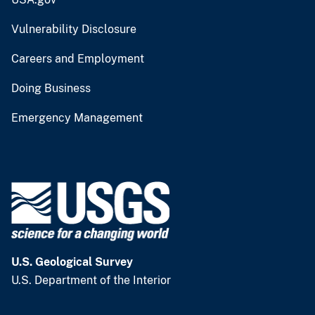
Vulnerability Disclosure
Careers and Employment
Doing Business
Emergency Management
U.S. Geological Survey
U.S. Department of the Interior