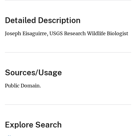
Detailed Description
Joseph Eisaguirre, USGS Research Wildlife Biologist
Sources/Usage
Public Domain.
Explore Search