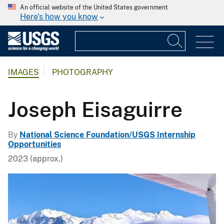
An official website of the United States government
Here's how you know
IMAGES
PHOTOGRAPHY
Joseph Eisaguirre
By
National Science Foundation/USGS Internship
Opportunities
2023 (approx.)