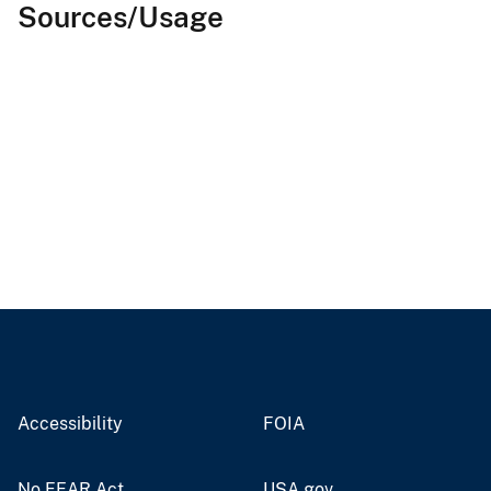
Sources/Usage
Accessibility
FOIA
No FEAR Act
USA.gov