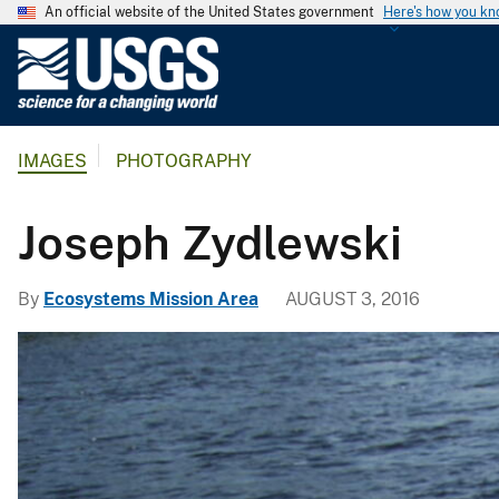
An official website of the United States government
Here's how you k
U
.
S
.
IMAGES
PHOTOGRAPHY
G
e
o
Joseph Zydlewski
l
o
By
Ecosystems Mission Area
AUGUST 3, 2016
g
i
c
a
l
S
u
r