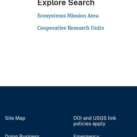
Explore Search
Ecosystems Mission Area
Cooperative Research Units
Site Map
DOI and USGS link
policies apply
Doing Business
Emergency