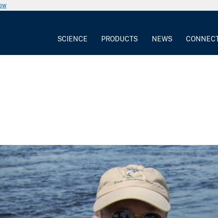
now
SCIENCE
PRODUCTS
NEWS
CONNEC