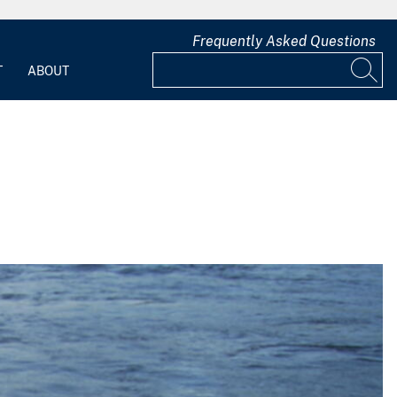
Frequently Asked Questions
T
ABOUT