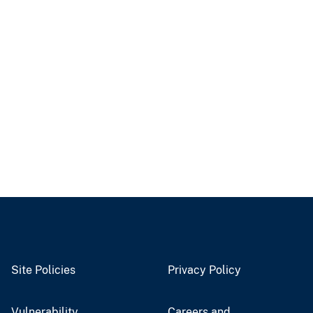
Site Policies
Privacy Policy
Vulnerability
Careers and