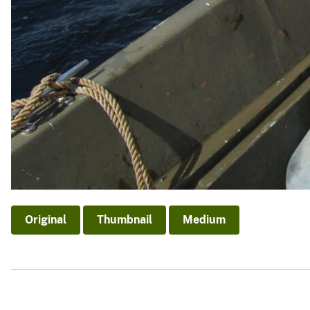
Original
Thumbnail
Medium