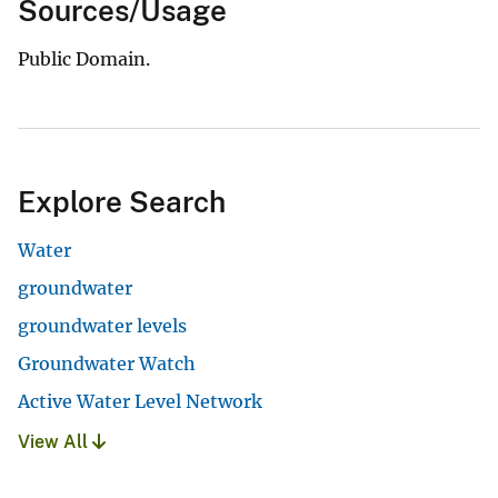
Sources/Usage
Public Domain.
Explore Search
Water
groundwater
groundwater levels
Groundwater Watch
Active Water Level Network
View All