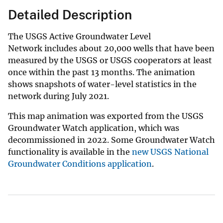
Detailed Description
The USGS Active Groundwater Level
Network includes about 20,000 wells that have been
measured by the USGS or USGS cooperators at least
once within the past 13 months. The animation
shows snapshots of water-level statistics in the
network during July 2021.
This map animation was exported from the USGS
Groundwater Watch application, which was
decommissioned in 2022. Some Groundwater Watch
functionality is available in the
new USGS National
Groundwater Conditions application
.