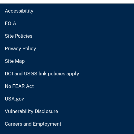
Accessibility
FOIA
Site Policies
Privacy Policy
Site Map
DOI and USGS link policies apply
No FEAR Act
USA.gov
Vulnerability Disclosure
Careers and Employment