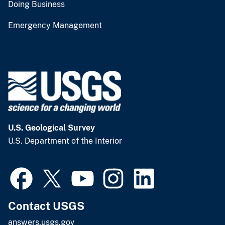
Doing Business
Emergency Management
U.S. Geological Survey
U.S. Department of the Interior
Contact USGS
answers.usgs.gov