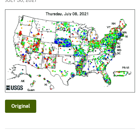
JULY 30, 2021
Original