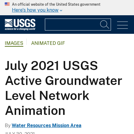
An official website of the United States government
Here's how you know
IMAGES
ANIMATED GIF
July 2021 USGS
Active Groundwater
Level Network
Animation
By
Water Resources Mission Area