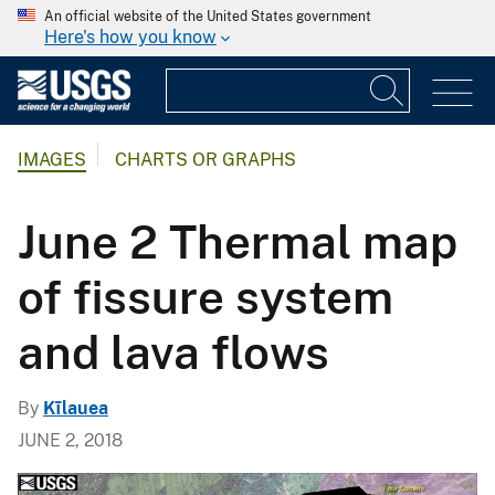
An official website of the United States government
Here's how you know
IMAGES
CHARTS OR GRAPHS
June 2 Thermal map
of fissure system
and lava flows
By
Kīlauea
JUNE 2, 2018