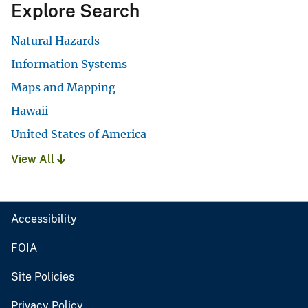
Explore Search
Natural Hazards
Information Systems
Maps and Mapping
Hawaii
United States of America
View All
Accessibility
FOIA
Site Policies
Privacy Policy