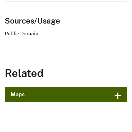
Sources/Usage
Public Domain.
Related
Maps