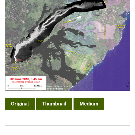
Original
Thumbnail
Medium