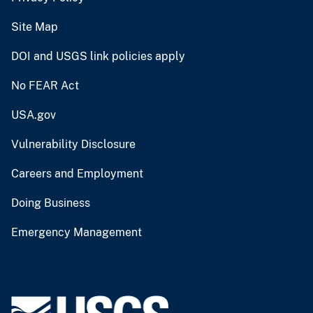
Site Map
DOI and USGS link policies apply
No FEAR Act
USA.gov
Vulnerability Disclosure
Careers and Employment
Doing Business
Emergency Management