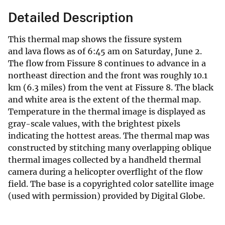
Detailed Description
This thermal map shows the fissure system
and lava flows as of 6:45 am on Saturday, June 2.
The flow from Fissure 8 continues to advance in a
northeast direction and the front was roughly 10.1
km (6.3 miles) from the vent at Fissure 8. The black
and white area is the extent of the thermal map.
Temperature in the thermal image is displayed as
gray-scale values, with the brightest pixels
indicating the hottest areas. The thermal map was
constructed by stitching many overlapping oblique
thermal images collected by a handheld thermal
camera during a helicopter overflight of the flow
field. The base is a copyrighted color satellite image
(used with permission) provided by Digital Globe.