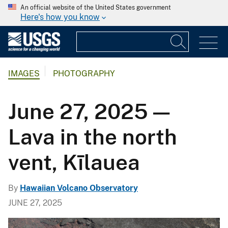
An official website of the United States government
Here's how you know
IMAGES
PHOTOGRAPHY
June 27, 2025 —
Lava in the north
vent, Kīlauea
By
Hawaiian Volcano Observatory
JUNE 27, 2025