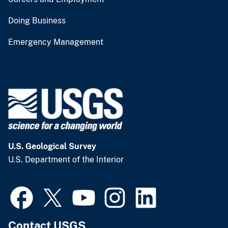
Doing Business
Emergency Management
U.S. Geological Survey
U.S. Department of the Interior
Contact USGS