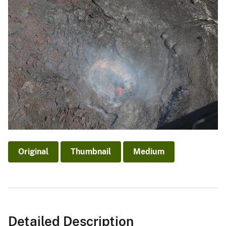
Original
Thumbnail
Medium
Detailed Description