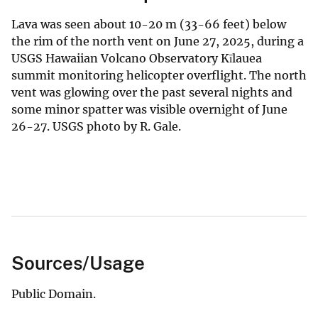
Lava was seen about 10-20 m (33-66 feet) below
the rim of the north vent on June 27, 2025, during a
USGS Hawaiian Volcano Observatory Kīlauea
summit monitoring helicopter overflight. The north
vent was glowing over the past several nights and
some minor spatter was visible overnight of June
26-27. USGS photo by R. Gale.
Sources/Usage
Public Domain.