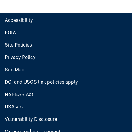
Accessibility
FOIA
Site Policies
Privacy Policy
Site Map
DOI and USGS link policies apply
No FEAR Act
USA.gov
Vulnerability Disclosure
Careers and Employment