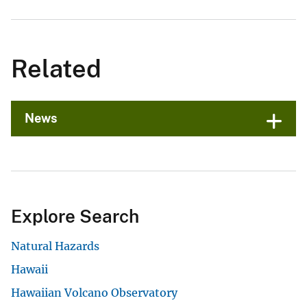
Related
News
Explore Search
Natural Hazards
Hawaii
Hawaiian Volcano Observatory