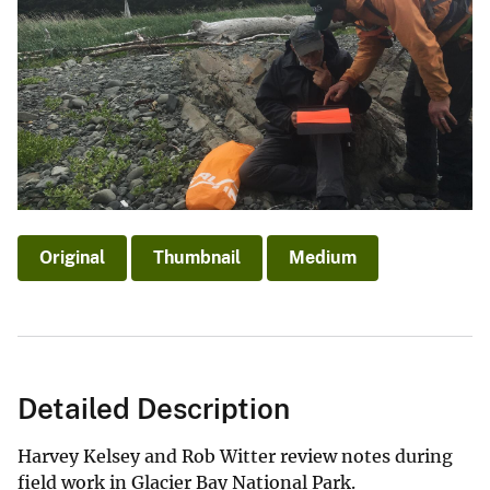
Original
Thumbnail
Medium
Detailed Description
Harvey Kelsey and Rob Witter review notes during
field work in Glacier Bay National Park.