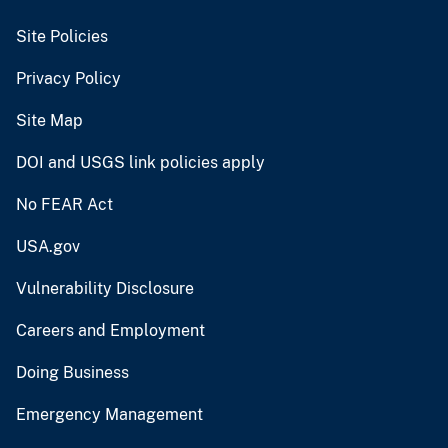
Site Policies
Privacy Policy
Site Map
DOI and USGS link policies apply
No FEAR Act
USA.gov
Vulnerability Disclosure
Careers and Employment
Doing Business
Emergency Management