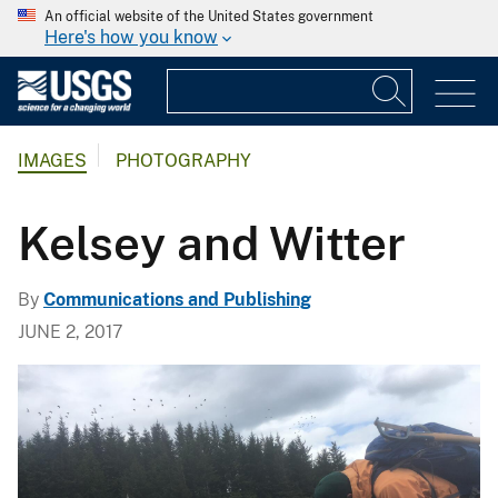
An official website of the United States government
Here's how you know
IMAGES
PHOTOGRAPHY
Kelsey and Witter
By
Communications and Publishing
JUNE 2, 2017