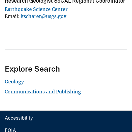
Research Geologist SoCAL Regional Coordinator
Earthquake Science Center
Email
kscharer@usgs.gov
Explore Search
Geology
Communications and Publishing
Accessibility
FOIA