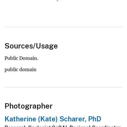
Sources/Usage
Public Domain.
public domain
Photographer
Katherine (Kate) Scharer, PhD