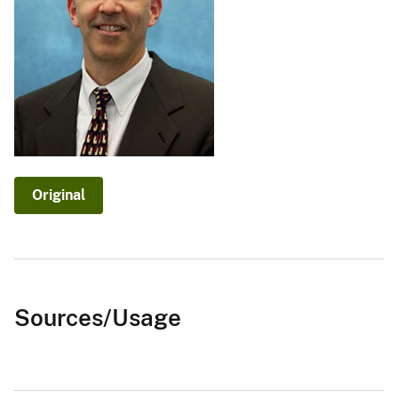
Original
Sources/Usage