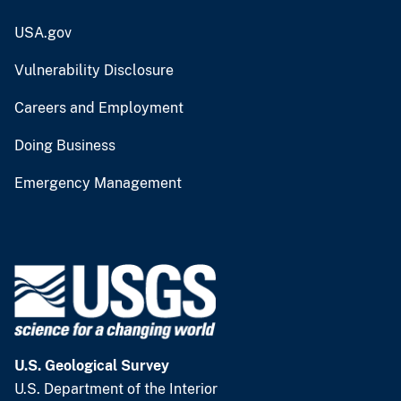
USA.gov
Vulnerability Disclosure
Careers and Employment
Doing Business
Emergency Management
U.S. Geological Survey
U.S. Department of the Interior