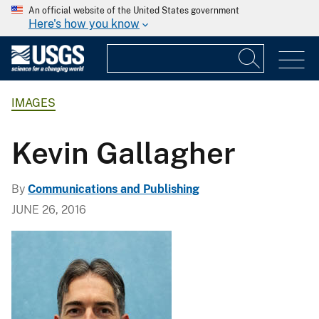
An official website of the United States government
Here's how you know
IMAGES
Kevin Gallagher
By
Communications and Publishing
JUNE 26, 2016