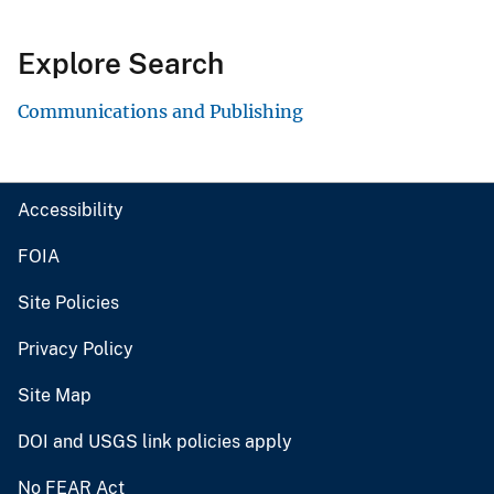
Explore Search
Communications and Publishing
Accessibility
FOIA
Site Policies
Privacy Policy
Site Map
DOI and USGS link policies apply
No FEAR Act