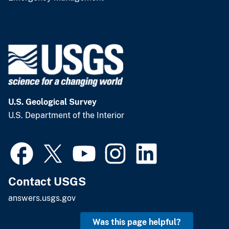
U.S. Geological Survey
U.S. Department of the Interior
Contact USGS
answers.usgs.gov
Was this page helpful?