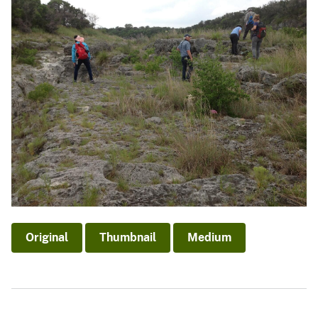
Original
Thumbnail
Medium