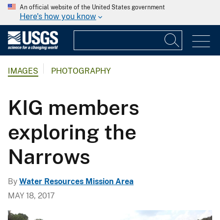
An official website of the United States government
Here's how you know
IMAGES
PHOTOGRAPHY
KIG members
exploring the
Narrows
By
Water Resources Mission Area
MAY 18, 2017