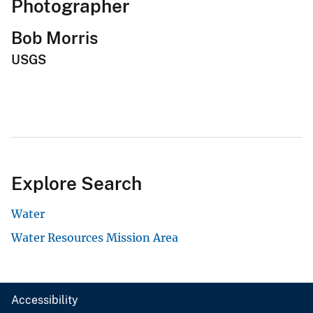
Photographer
Bob Morris
USGS
Explore Search
Water
Water Resources Mission Area
Accessibility