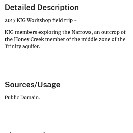
Detailed Description
2017 KIG Workshop field trip -
KIG members exploring the Narrows, an outcrop of
the Honey Creek member of the middle zone of the
Trinity aquifer.
Sources/Usage
Public Domain.