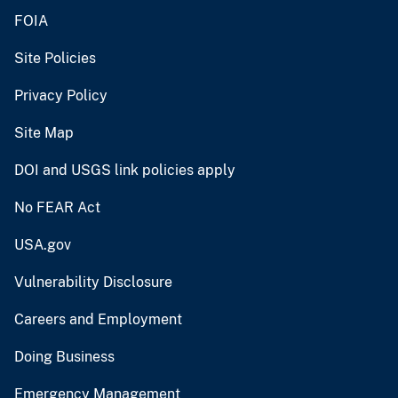
FOIA
Site Policies
Privacy Policy
Site Map
DOI and USGS link policies apply
No FEAR Act
USA.gov
Vulnerability Disclosure
Careers and Employment
Doing Business
Emergency Management