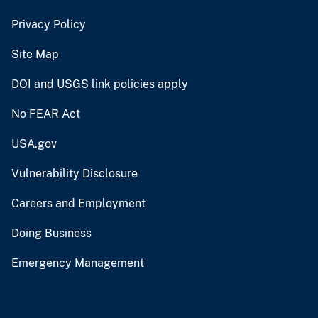
Privacy Policy
Site Map
DOI and USGS link policies apply
No FEAR Act
USA.gov
Vulnerability Disclosure
Careers and Employment
Doing Business
Emergency Management