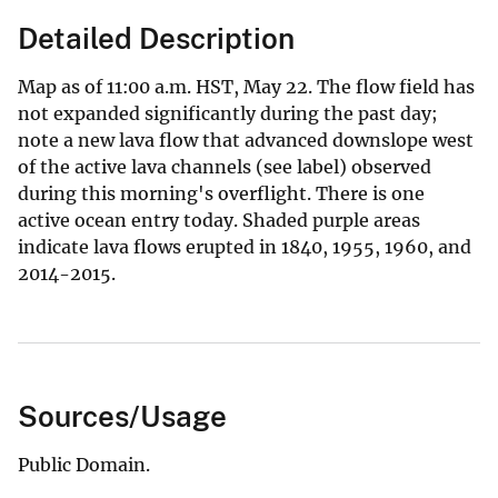
Detailed Description
Map as of 11:00 a.m. HST, May 22. The flow field has
not expanded significantly during the past day;
note a new lava flow that advanced downslope west
of the active lava channels (see label) observed
during this morning's overflight. There is one
active ocean entry today. Shaded purple areas
indicate lava flows erupted in 1840, 1955, 1960, and
2014-2015.
Sources/Usage
Public Domain.