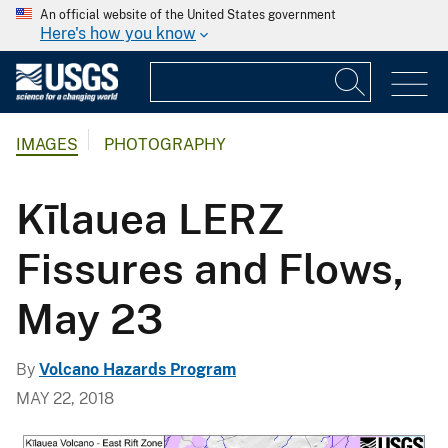
An official website of the United States government
Here's how you know
IMAGES
PHOTOGRAPHY
Kīlauea LERZ
Fissures and Flows,
May 23
By
Volcano Hazards Program
MAY 22, 2018