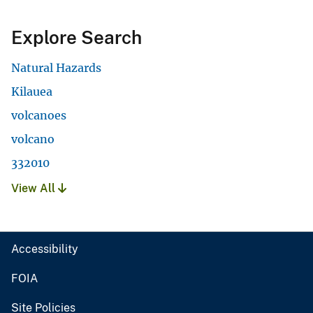
Explore Search
Natural Hazards
Kilauea
volcanoes
volcano
332010
View All
Accessibility
FOIA
Site Policies