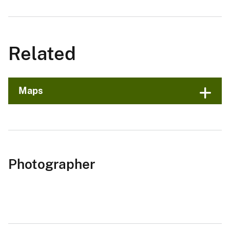
Related
Maps
Photographer