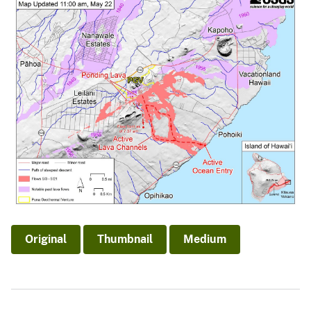
Original
Thumbnail
Medium