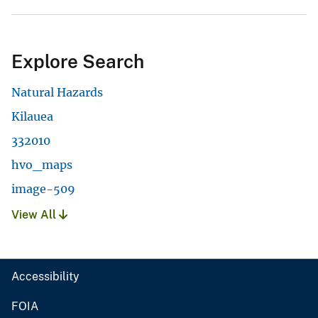
Explore Search
Natural Hazards
Kilauea
332010
hvo_maps
image-509
View All
Accessibility
FOIA