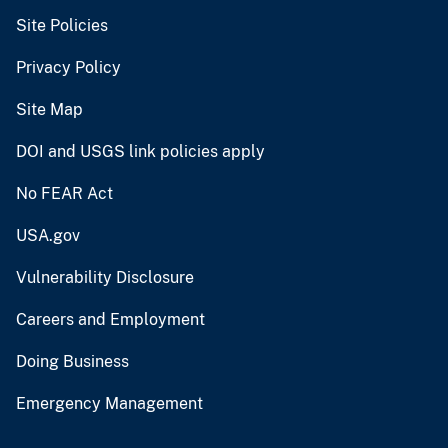
Site Policies
Privacy Policy
Site Map
DOI and USGS link policies apply
No FEAR Act
USA.gov
Vulnerability Disclosure
Careers and Employment
Doing Business
Emergency Management