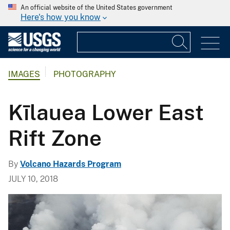
An official website of the United States government
Here's how you know
IMAGES
PHOTOGRAPHY
Kīlauea Lower East
Rift Zone
By
Volcano Hazards Program
JULY 10, 2018