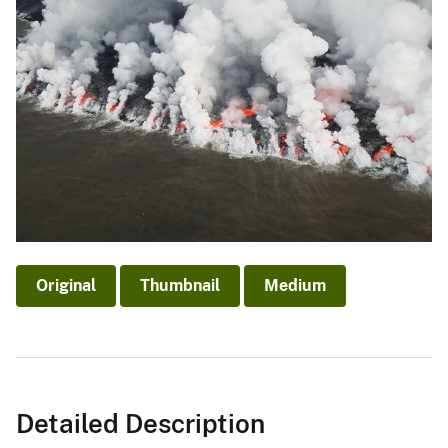
Original
Thumbnail
Medium
Detailed Description