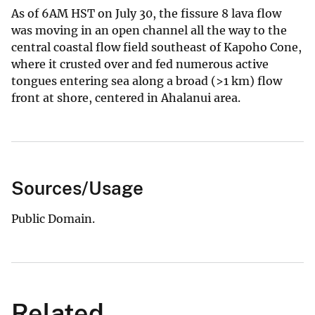
As of 6AM HST on July 30, the fissure 8 lava flow
was moving in an open channel all the way to the
central coastal flow field southeast of Kapoho Cone,
where it crusted over and fed numerous active
tongues entering sea along a broad (>1 km) flow
front at shore, centered in Ahalanui area.
Sources/Usage
Public Domain.
Related