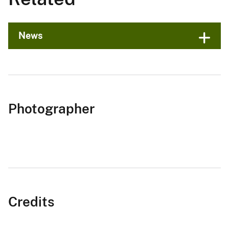
News
Photographer
Credits