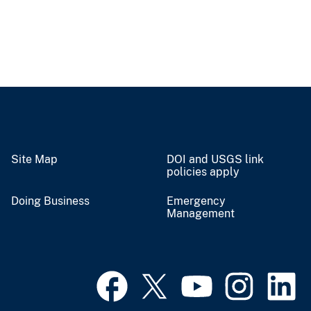
Site Map
DOI and USGS link
policies apply
Doing Business
Emergency
Management