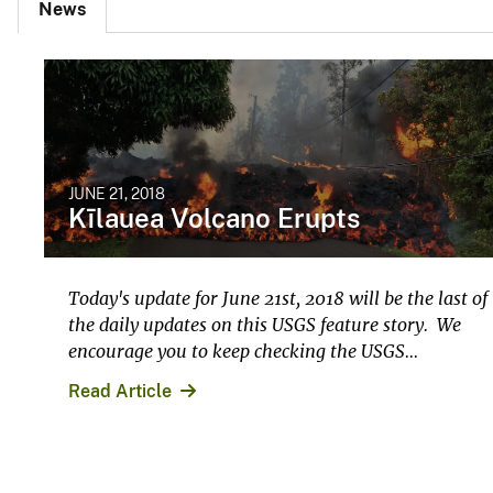
News
JUNE 21, 2018
Kīlauea Volcano Erupts
Today's update for June 21st, 2018 will be the last of
the daily updates on this USGS feature story. We
encourage you to keep checking the USGS...
Read Article