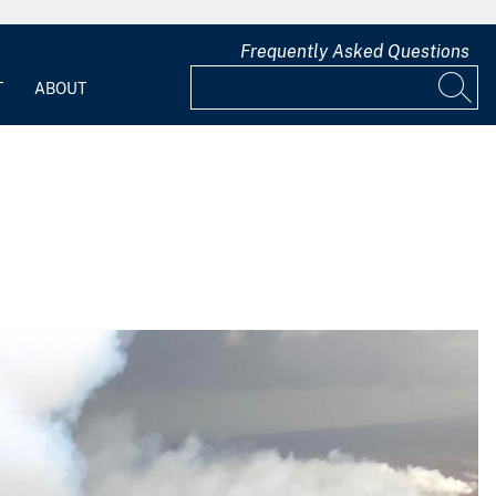
Frequently Asked Questions
T
ABOUT