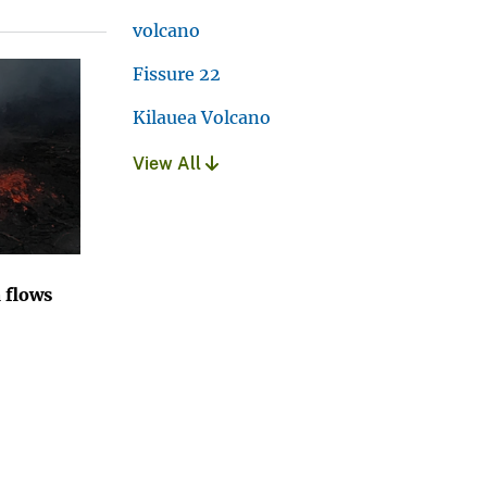
volcano
Fissure 22
Kilauea Volcano
View All
 flows