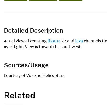
Detailed Description
Aerial view of erupting
fissure
22 and
lava
channels flo
overflight. View is toward the southwest.
Sources/Usage
Courtesy of Volcano Helicopters
Related