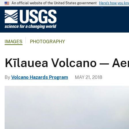
An official website of the United States government
Here's how you k
U
.
S
.
IMAGES
PHOTOGRAPHY
G
e
o
Kīlauea Volcano — Aer
l
o
By
Volcano Hazards Program
MAY 21, 2018
g
i
c
a
l
S
u
r