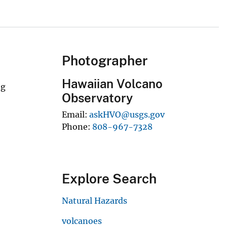
Photographer
Hawaiian Volcano
ng
Observatory
Email
askHVO@usgs.gov
Phone
808-967-7328
Explore Search
Natural Hazards
volcanoes