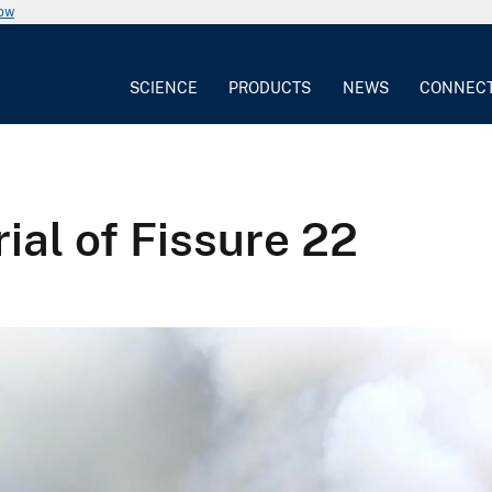
now
SCIENCE
PRODUCTS
NEWS
CONNEC
ial of Fissure 22