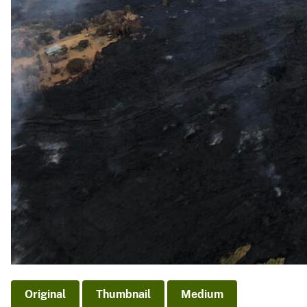
Original
Thumbnail
Medium