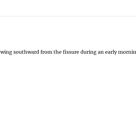
wing southward from the fissure during an early morni