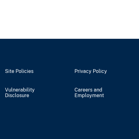
Site Policies
Privacy Policy
Vulnerability
Careers and
Disclosure
Employment