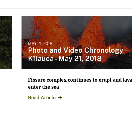
MAY 21, 2018
Photo and Video Chronology -
Kīlauea - May 21, 2018
Fissure complex continues to erupt and lava
enter the sea
Read Article