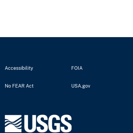
Accessibility
FOIA
No FEAR Act
USA.gov