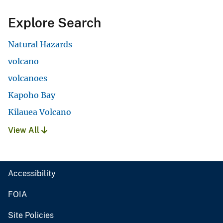
Explore Search
Natural Hazards
volcano
volcanoes
Kapoho Bay
Kilauea Volcano
View All
Accessibility
FOIA
Site Policies