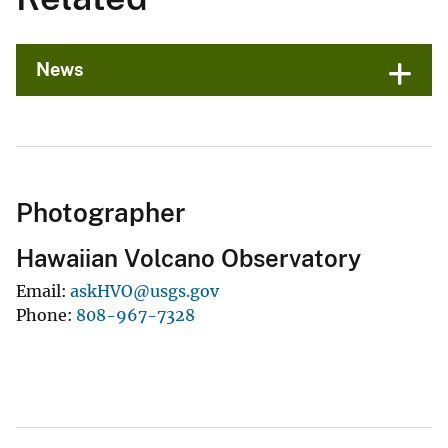
News
Photographer
Hawaiian Volcano Observatory
Email
askHVO@usgs.gov
Phone
808-967-7328