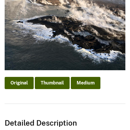
Original
Thumbnail
Medium
Detailed Description