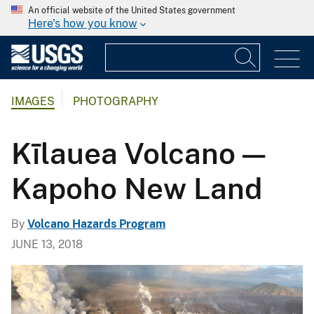
An official website of the United States government
Here's how you know
IMAGES
PHOTOGRAPHY
Kīlauea Volcano —
Kapoho New Land
By
Volcano Hazards Program
JUNE 13, 2018