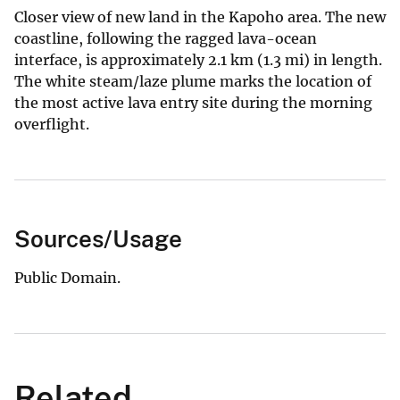
Closer view of new land in the Kapoho area. The new
coastline, following the ragged lava-ocean
interface, is approximately 2.1 km (1.3 mi) in length.
The white steam/laze plume marks the location of
the most active lava entry site during the morning
overflight.
Sources/Usage
Public Domain.
Related