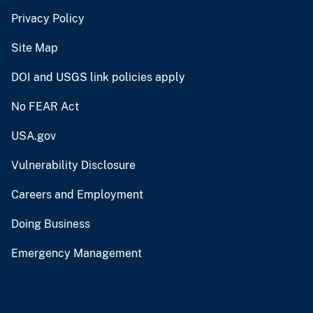
Privacy Policy
Site Map
DOI and USGS link policies apply
No FEAR Act
USA.gov
Vulnerability Disclosure
Careers and Employment
Doing Business
Emergency Management