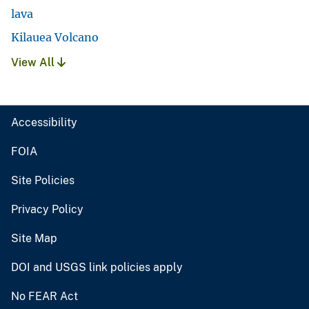
lava
Kilauea Volcano
View All
Accessibility
FOIA
Site Policies
Privacy Policy
Site Map
DOI and USGS link policies apply
No FEAR Act