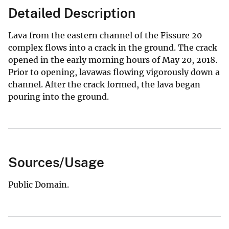
Detailed Description
Lava from the eastern channel of the Fissure 20
complex flows into a crack in the ground. The crack
opened in the early morning hours of May 20, 2018.
Prior to opening, lavawas flowing vigorously down a
channel. After the crack formed, the lava began
pouring into the ground.
Sources/Usage
Public Domain.