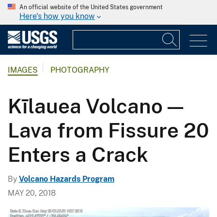
An official website of the United States government
Here's how you know
IMAGES
PHOTOGRAPHY
Kīlauea Volcano —
Lava from Fissure 20
Enters a Crack
By
Volcano Hazards Program
MAY 20, 2018