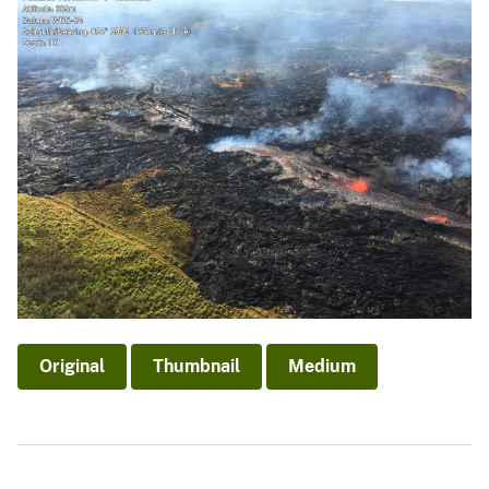
Original
Thumbnail
Medium