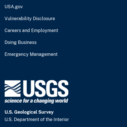
USA.gov
Vulnerability Disclosure
Careers and Employment
Doing Business
Emergency Management
U.S. Geological Survey
U.S. Department of the Interior