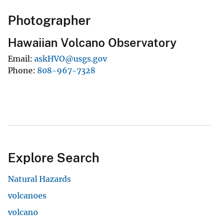
Photographer
Hawaiian Volcano Observatory
Email
askHVO@usgs.gov
Phone
808-967-7328
Explore Search
Natural Hazards
volcanoes
volcano