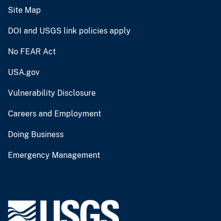
Site Map
DOI and USGS link policies apply
No FEAR Act
USA.gov
Vulnerability Disclosure
Careers and Employment
Doing Business
Emergency Management