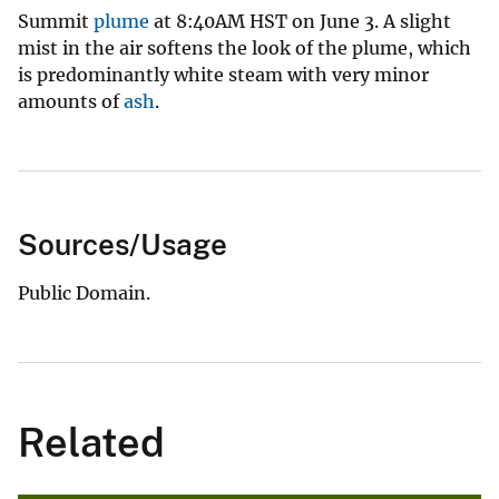
Summit
plume
at 8:40AM HST on June 3. A slight
mist in the air softens the look of the plume, which
is predominantly white steam with very minor
amounts of
ash
.
Sources/Usage
Public Domain.
Related