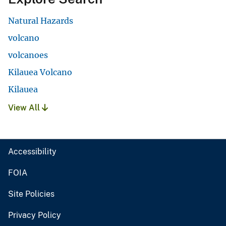
Natural Hazards
volcano
volcanoes
Kilauea Volcano
Kilauea
View All
Accessibility
FOIA
Site Policies
Privacy Policy