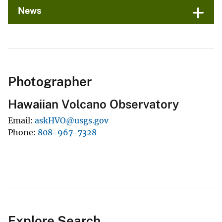
News
Photographer
Hawaiian Volcano Observatory
Email
askHVO@usgs.gov
Phone
808-967-7328
Explore Search