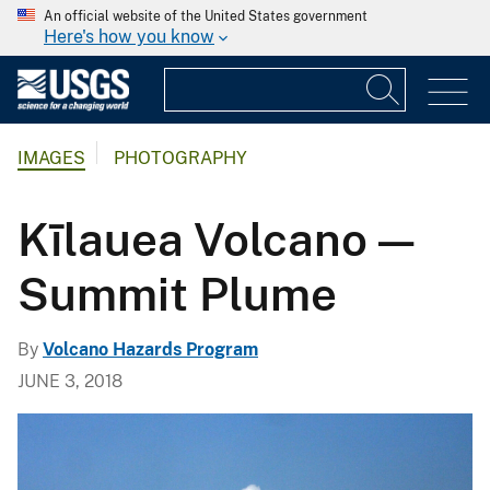
An official website of the United States government
Here's how you know
IMAGES
PHOTOGRAPHY
Kīlauea Volcano —
Summit Plume
By
Volcano Hazards Program
JUNE 3, 2018