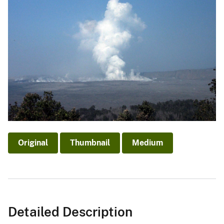
Original
Thumbnail
Medium
Detailed Description