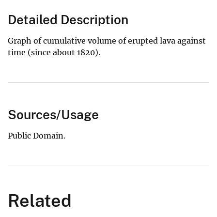
Detailed Description
Graph of cumulative volume of erupted lava against
time (since about 1820).
Sources/Usage
Public Domain.
Related