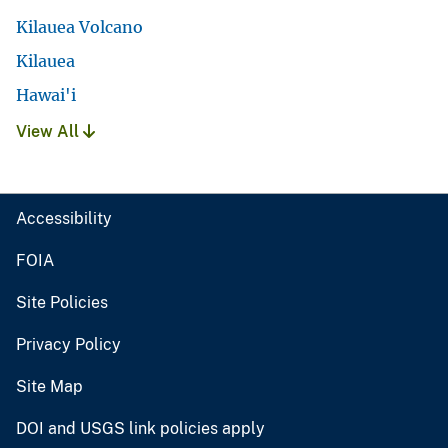
Kilauea Volcano
Kilauea
Hawai'i
View All
Accessibility
FOIA
Site Policies
Privacy Policy
Site Map
DOI and USGS link policies apply