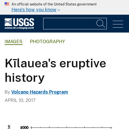
An official website of the United States government
Here's how you know
IMAGES
PHOTOGRAPHY
Kīlauea's eruptive
history
By
Volcano Hazards Program
APRIL 10, 2017