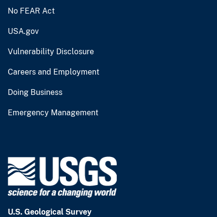
No FEAR Act
USA.gov
Vulnerability Disclosure
Careers and Employment
Doing Business
Emergency Management
U.S. Geological Survey