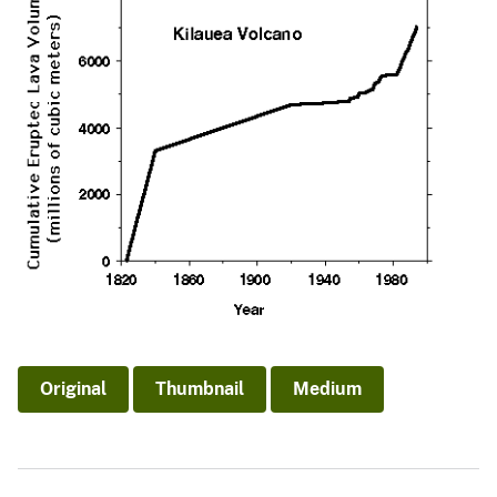
Original
Thumbnail
Medium