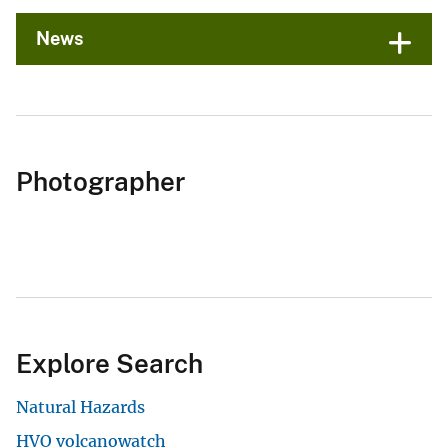
News
Photographer
Explore Search
Natural Hazards
HVO volcanowatch