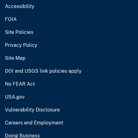
Accessibility
FOIA
Site Policies
Privacy Policy
Site Map
DOI and USGS link policies apply
No FEAR Act
USA.gov
Vulnerability Disclosure
Careers and Employment
Doing Business