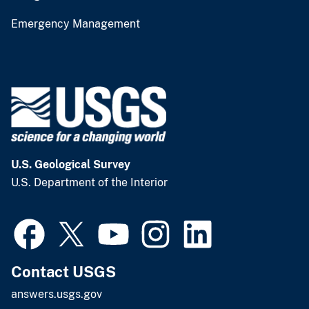
Emergency Management
U.S. Geological Survey
U.S. Department of the Interior
Contact USGS
answers.usgs.gov