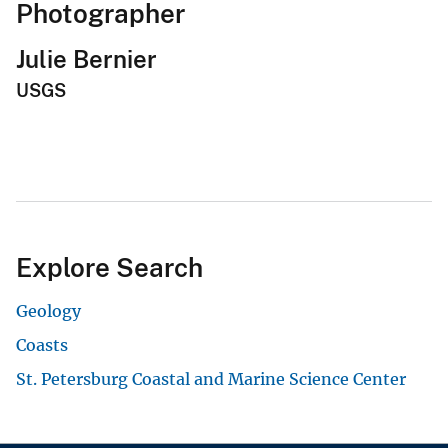
Photographer
Julie Bernier
USGS
Explore Search
Geology
Coasts
St. Petersburg Coastal and Marine Science Center