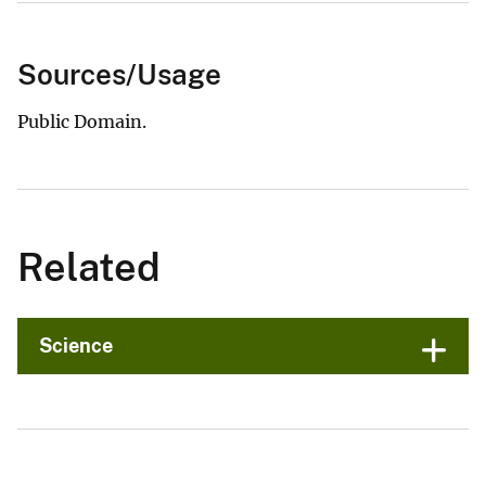
Sources/Usage
Public Domain.
Related
Science