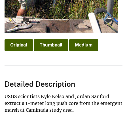
Original
Thumbnail
Medium
Detailed Description
USGS scientists Kyle Kelso and Jordan Sanford
extract a 1-meter long push core from the emergent
marsh at Caminada study area.