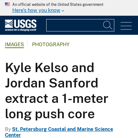
An official website of the United States government
Here's how you know
IMAGES
PHOTOGRAPHY
Kyle Kelso and
Jordan Sanford
extract a 1-meter
long push core
By
St. Petersburg Coastal and Marine Science
Center