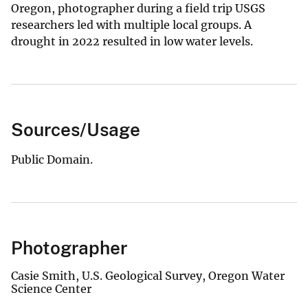
Oregon, photographer during a field trip USGS
researchers led with multiple local groups. A
drought in 2022 resulted in low water levels.
Sources/Usage
Public Domain.
Photographer
Casie Smith, U.S. Geological Survey, Oregon Water
Science Center