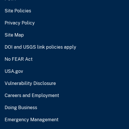
Site Policies
Privacy Policy
Site Map
DOI and USGS link policies apply
No FEAR Act
USA.gov
Vulnerability Disclosure
Careers and Employment
Doing Business
Emergency Management