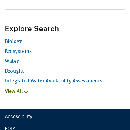
Explore Search
Biology
Ecosystems
Water
Drought
Integrated Water Availability Assessments
View All
Accessibility
FOIA