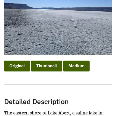
Original
Thumbnail
Medium
Detailed Description
The eastern shore of Lake Abert, a saline lake in