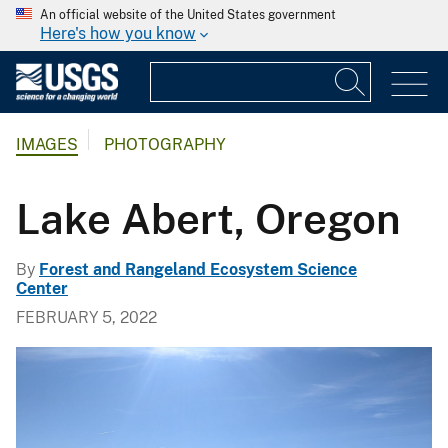
An official website of the United States government
Here's how you know
IMAGES
PHOTOGRAPHY
Lake Abert, Oregon
By
Forest and Rangeland Ecosystem Science
Center
FEBRUARY 5, 2022