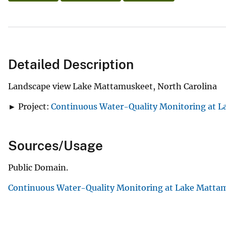
Detailed Description
Landscape view Lake Mattamuskeet, North Carolina
► Project:
Continuous Water-Quality Monitoring at L
Sources/Usage
Public Domain.
Continuous Water-Quality Monitoring at Lake Mattam