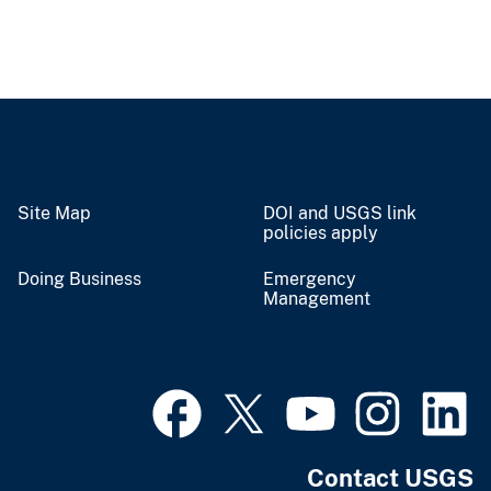
Site Map
DOI and USGS link
policies apply
Doing Business
Emergency
Management
Contact USGS