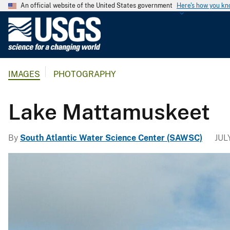
An official website of the United States government
Here's how you k
U
.
S
.
IMAGES
PHOTOGRAPHY
G
e
o
Lake Mattamuskeet
l
o
By
South Atlantic Water Science Center (SAWSC)
JUL
g
i
c
a
l
S
u
r