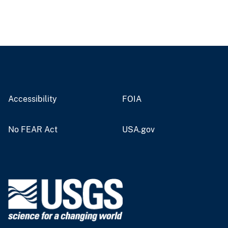
Accessibility
FOIA
No FEAR Act
USA.gov