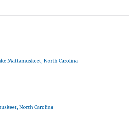
ake Mattamuskeet, North Carolina
uskeet, North Carolina