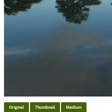
Original
Thumbnail
Medium