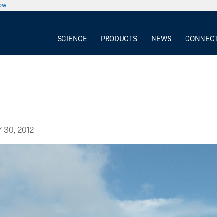
now
SCIENCE
PRODUCTS
NEWS
CONNEC
Y 30, 2012