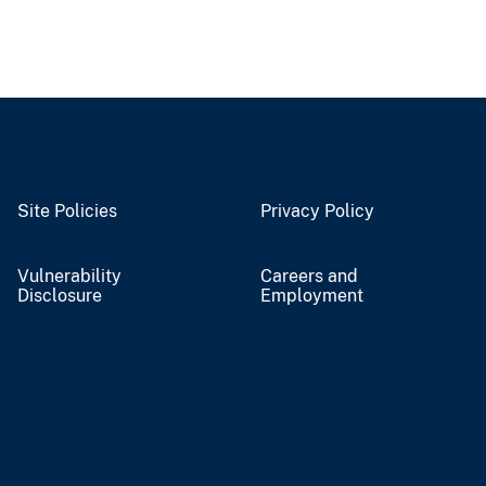
Site Policies
Privacy Policy
Vulnerability
Careers and
Disclosure
Employment