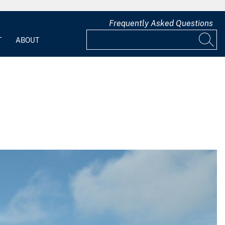
Frequently Asked Questions
T
ABOUT