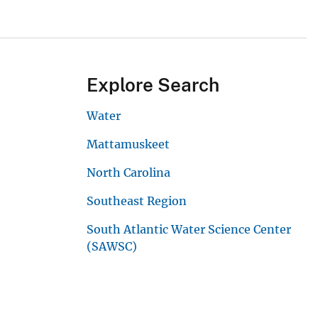
Explore Search
Water
Mattamuskeet
North Carolina
Southeast Region
South Atlantic Water Science Center
(SAWSC)