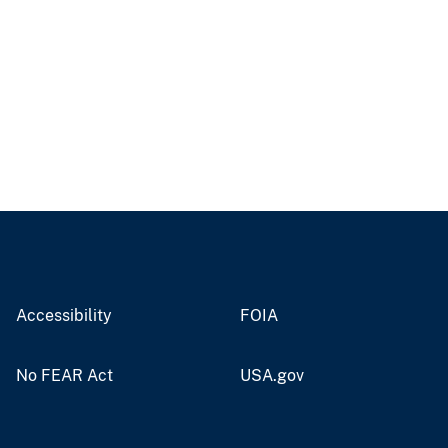
Accessibility
FOIA
No FEAR Act
USA.gov