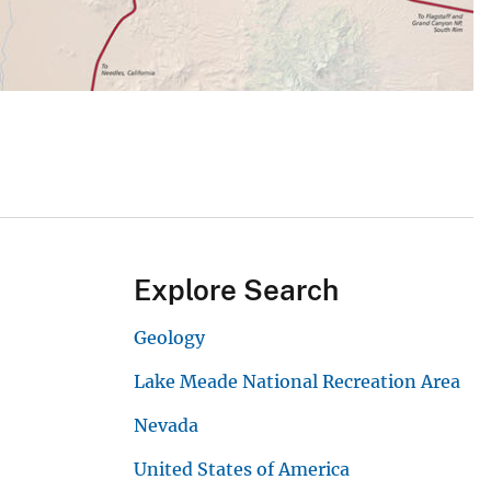
Explore Search
Geology
Lake Meade National Recreation Area
Nevada
United States of America