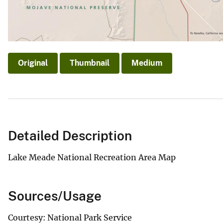
Original
Thumbnail
Medium
Detailed Description
Lake Meade National Recreation Area Map
Sources/Usage
Courtesy: National Park Service