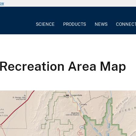
now
SCIENCE
PRODUCTS
NEWS
CONNEC
 Recreation Area Map