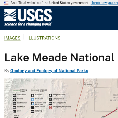
An official website of the United States government
Here's how you k
U
.
S
.
IMAGES
ILLUSTRATIONS
G
e
o
Lake Meade National
l
o
By
Geology and Ecology of National Parks
g
i
c
a
l
S
u
r