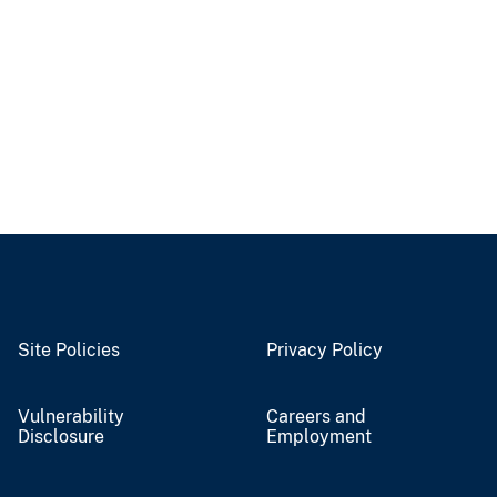
Site Policies
Privacy Policy
Vulnerability
Careers and
Disclosure
Employment