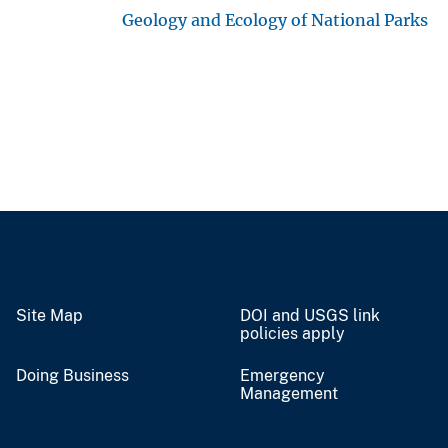
Geology and Ecology of National Parks
Site Map
DOI and USGS link
policies apply
Doing Business
Emergency
Management