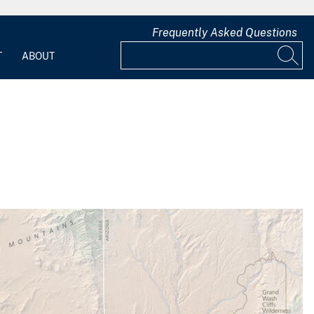
Frequently Asked Questions
T
ABOUT