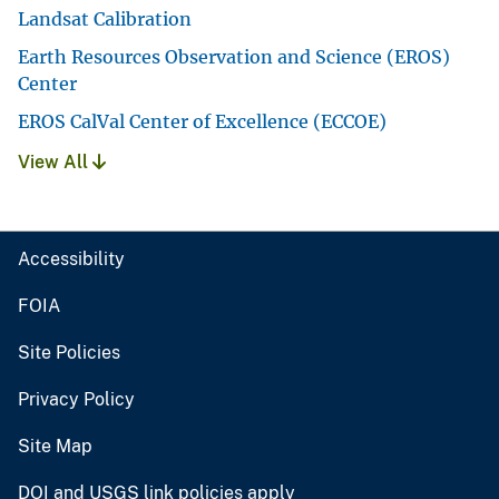
Landsat Calibration
Earth Resources Observation and Science (EROS)
Center
EROS CalVal Center of Excellence (ECCOE)
View All
Accessibility
FOIA
Site Policies
Privacy Policy
Site Map
DOI and USGS link policies apply