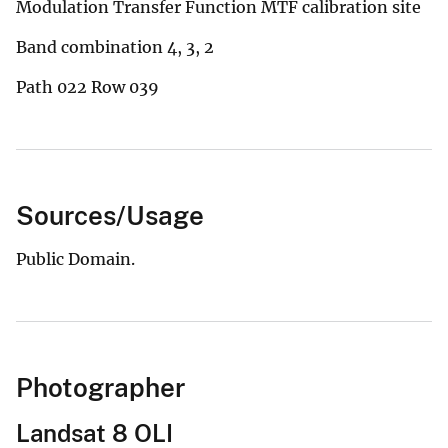
Modulation Transfer Function MTF calibration site
Band combination 4, 3, 2
Path 022 Row 039
Sources/Usage
Public Domain.
Photographer
Landsat 8 OLI