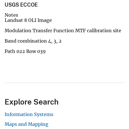
USGS ECCOE
Notes
Landsat 8 OLI Image
Modulation Transfer Function MTF calibration site
Band combination 4, 3, 2
Path 022 Row 039
Explore Search
Information Systems
Maps and Mapping