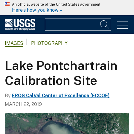
An official website of the United States government
Here's how you know
IMAGES
PHOTOGRAPHY
Lake Pontchartrain
Calibration Site
By
EROS CalVal Center of Excellence (ECCOE)
MARCH 22, 2019