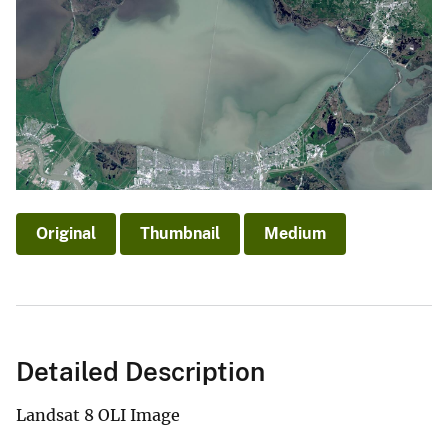
Original
Thumbnail
Medium
Detailed Description
Landsat 8 OLI Image