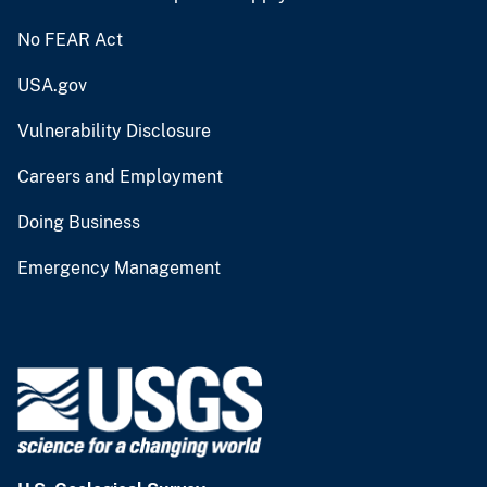
No FEAR Act
USA.gov
Vulnerability Disclosure
Careers and Employment
Doing Business
Emergency Management