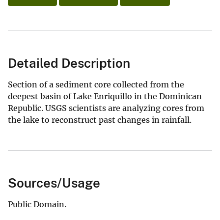
Detailed Description
Section of a sediment core collected from the
deepest basin of Lake Enriquillo in the Dominican
Republic. USGS scientists are analyzing cores from
the lake to reconstruct past changes in rainfall.
Sources/Usage
Public Domain.