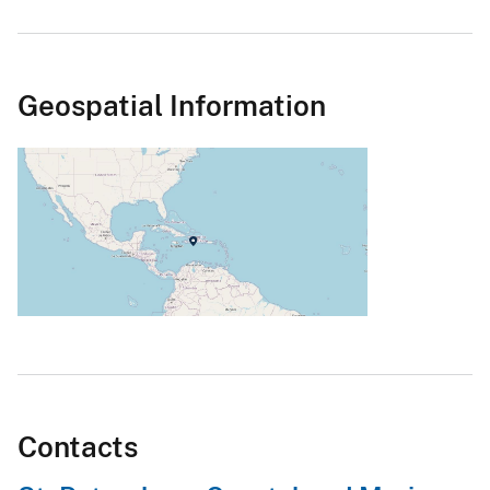
Geospatial Information
Contacts