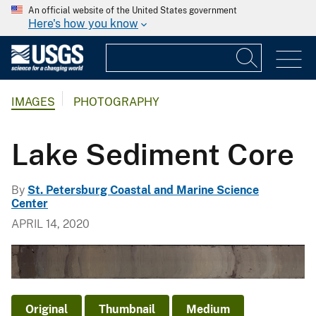
An official website of the United States government
Here's how you know
IMAGES
PHOTOGRAPHY
Lake Sediment Core
By
St. Petersburg Coastal and Marine Science
Center
APRIL 14, 2020
Original
Thumbnail
Medium