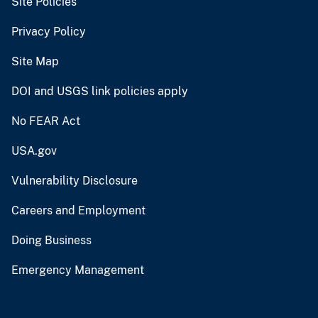
Site Policies
Privacy Policy
Site Map
DOI and USGS link policies apply
No FEAR Act
USA.gov
Vulnerability Disclosure
Careers and Employment
Doing Business
Emergency Management