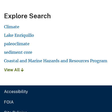
Explore Search
Climate
Lake Enriquillo
paleoclimate
sediment core
Coastal and Marine Hazards and Resources Program
View All
Accessibility
FOIA