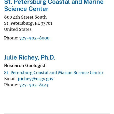
St. Petersburg Coastal and Marine
Science Center
600 4th Street South
St. Petersburg
,
FL
33701
United States
Phone
727-502-8000
Julie Richey, Ph.D.
Research Geologist
St. Petersburg Coastal and Marine Science Center
Email
jrichey@usgs.gov
Phone
727-502-8123