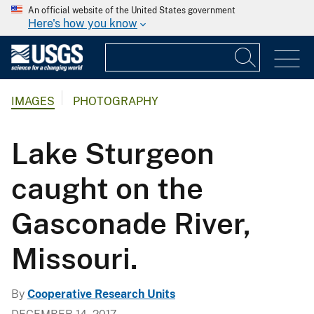
An official website of the United States government
Here's how you know
IMAGES
PHOTOGRAPHY
Lake Sturgeon
caught on the
Gasconade River,
Missouri.
By
Cooperative Research Units