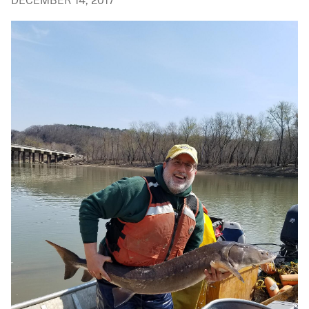
DECEMBER 14, 2017