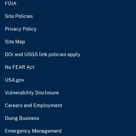
FOIA
Site Policies
Privacy Policy
Site Map
DOI and USGS link policies apply
No FEAR Act
USA.gov
Vulnerability Disclosure
Careers and Employment
Doing Business
Emergency Management