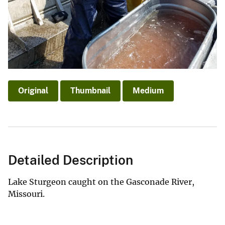
Original
Thumbnail
Medium
Detailed Description
Lake Sturgeon caught on the Gasconade River,
Missouri.