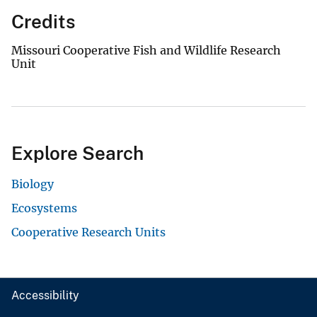
Credits
Missouri Cooperative Fish and Wildlife Research
Unit
Explore Search
Biology
Ecosystems
Cooperative Research Units
Accessibility