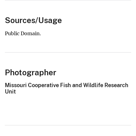
Sources/Usage
Public Domain.
Photographer
Missouri Cooperative Fish and Wildlife Research
Unit