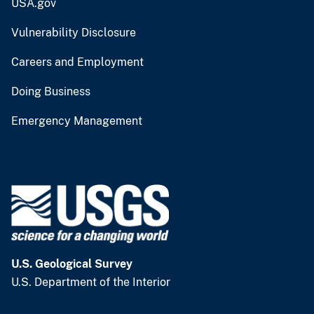
USA.gov
Vulnerability Disclosure
Careers and Employment
Doing Business
Emergency Management
U.S. Geological Survey
U.S. Department of the Interior