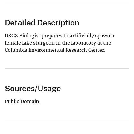
Detailed Description
USGS Biologist prepares to artificially spawn a
female lake sturgeon in the laboratory at the
Columbia Environmental Research Center.
Sources/Usage
Public Domain.