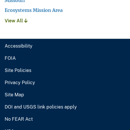
Missouri
Ecosystems Mission Area
View All
Accessibility
FOIA
Site Policies
Privacy Policy
Site Map
DOI and USGS link policies apply
No FEAR Act