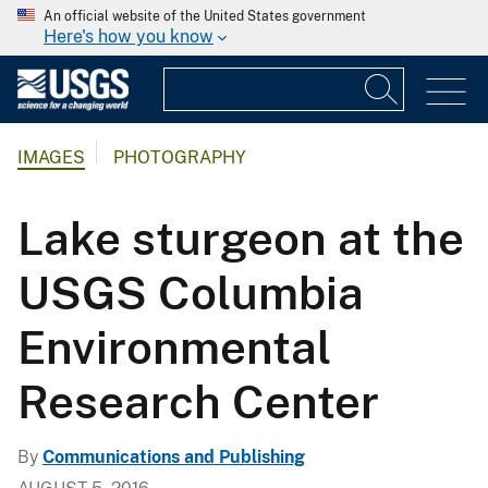
An official website of the United States government
Here's how you know
IMAGES
PHOTOGRAPHY
Lake sturgeon at the
USGS Columbia
Environmental
Research Center
By
Communications and Publishing