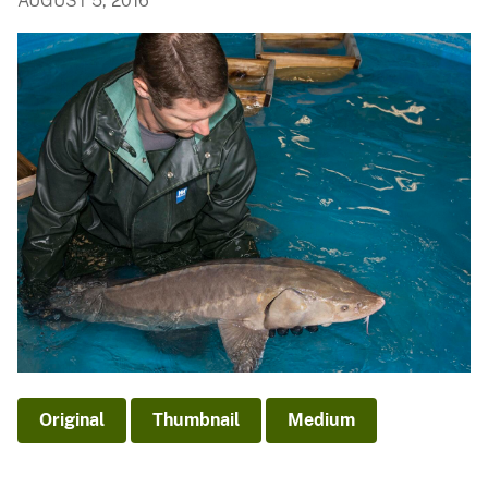
AUGUST 5, 2016
Original
Thumbnail
Medium