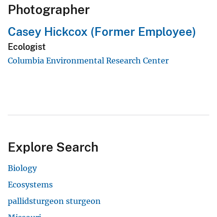
Photographer
Casey Hickcox (Former Employee)
Ecologist
Columbia Environmental Research Center
Explore Search
Biology
Ecosystems
pallidsturgeon sturgeon