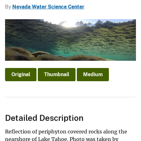
By
Nevada Water Science Center
Original
Thumbnail
Medium
Detailed Description
Reflection of periphyton covered rocks along the
nearshore of Lake Tahoe. Photo was taken by