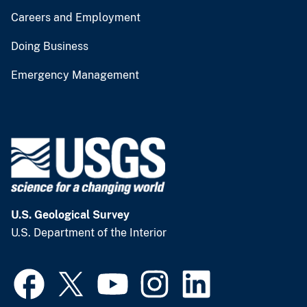
Careers and Employment
Doing Business
Emergency Management
U.S. Geological Survey
U.S. Department of the Interior