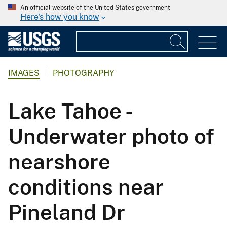
An official website of the United States government
Here's how you know
IMAGES
PHOTOGRAPHY
Lake Tahoe -
Underwater photo of
nearshore
conditions near
Pineland Dr