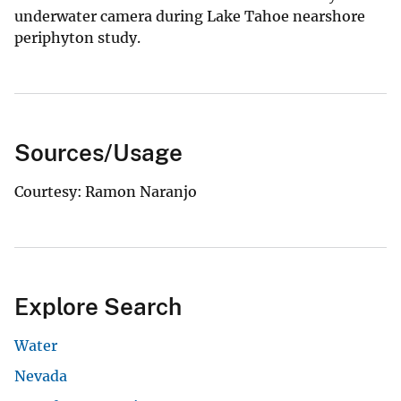
underwater camera during Lake Tahoe nearshore
periphyton study.
Sources/Usage
Courtesy: Ramon Naranjo
Explore Search
Water
Nevada