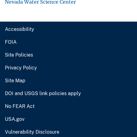
Nevada Water Science Center
Accessibility
FOIA
Site Policies
Privacy Policy
Site Map
DOI and USGS link policies apply
No FEAR Act
USA.gov
Vulnerability Disclosure