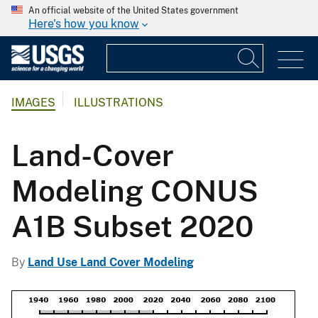
An official website of the United States government
Here's how you know
IMAGES
ILLUSTRATIONS
Land-Cover
Modeling CONUS
A1B Subset 2020
By
Land Use Land Cover Modeling