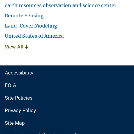
earth resources observation and science center
Remote Sensing
Land-Cover Modeling
United States of America
View All
Accessibility
FOIA
Site Policies
Privacy Policy
Site Map