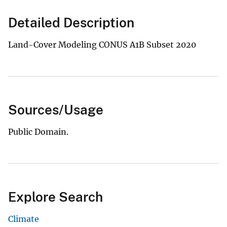
Detailed Description
Land-Cover Modeling CONUS A1B Subset 2020
Sources/Usage
Public Domain.
Explore Search
Climate