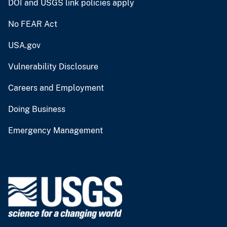
DOI and USGS link policies apply
No FEAR Act
USA.gov
Vulnerability Disclosure
Careers and Employment
Doing Business
Emergency Management