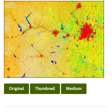
Original
Thumbnail
Medium