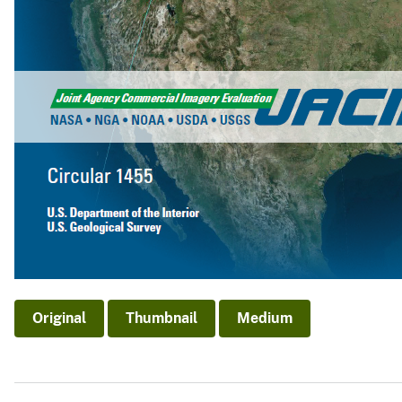
Original
Thumbnail
Medium