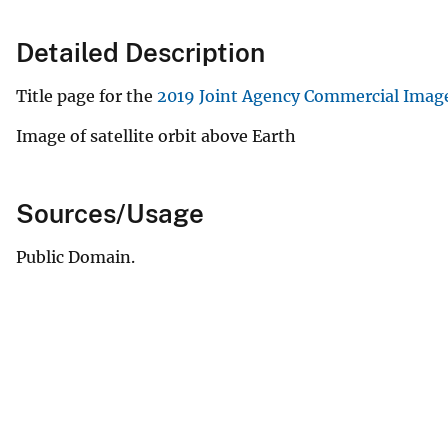
Detailed Description
Title page for the
2019 Joint Agency Commercial Imag
Image of satellite orbit above Earth
Sources/Usage
Public Domain.