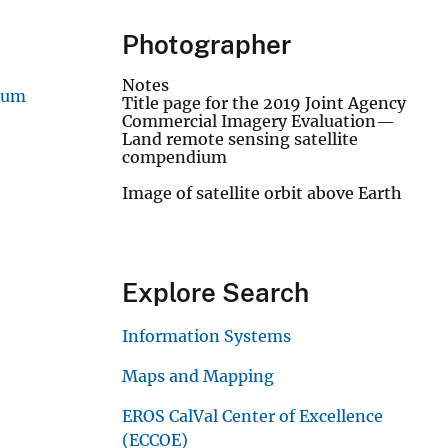
Photographer
Notes
ium
Title page for the 2019 Joint Agency
Commercial Imagery Evaluation—
Land remote sensing satellite
compendium
Image of satellite orbit above Earth
Explore Search
Information Systems
Maps and Mapping
EROS CalVal Center of Excellence
(ECCOE)