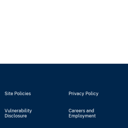
Site Policies
Privacy Policy
Vulnerability
Careers and
Disclosure
Employment