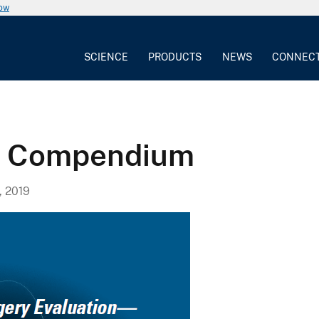
now
SCIENCE
PRODUCTS
NEWS
CONNEC
g Compendium
, 2019