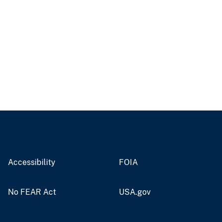
Accessibility
FOIA
No FEAR Act
USA.gov