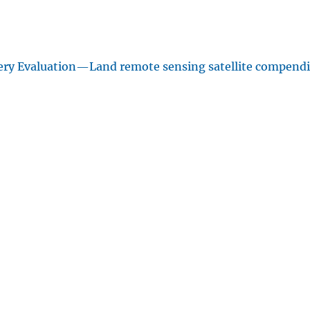
ery Evaluation—Land remote sensing satellite compend