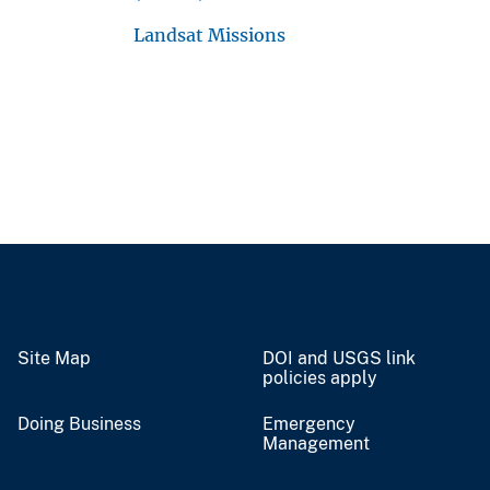
Landsat Missions
Site Map
DOI and USGS link
policies apply
Doing Business
Emergency
Management