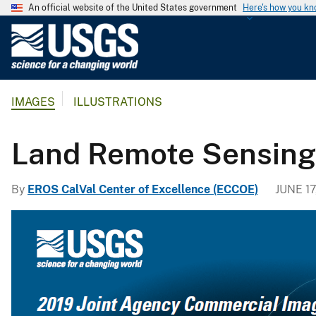
An official website of the United States government
Here's how you k
U
.
S
.
IMAGES
ILLUSTRATIONS
G
e
o
Land Remote Sensin
l
o
By
EROS CalVal Center of Excellence (ECCOE)
JUNE 17
g
i
c
a
l
S
u
r