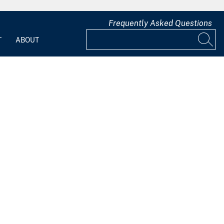
Frequently Asked Questions
T
ABOUT