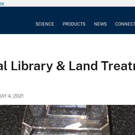
now
SCIENCE
PRODUCTS
NEWS
CONNEC
l Library & Land Treat
AY 4, 2021