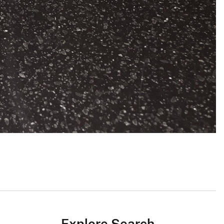
Explore Search