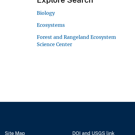
Biology
Ecosystems
Forest and Rangeland Ecosystem
Science Center
Site Map
DOI and USGS link