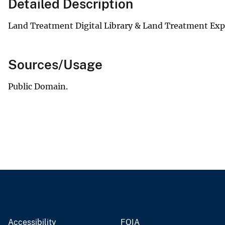
Detailed Description
Land Treatment Digital Library & Land Treatment Ex
Sources/Usage
Public Domain.
Accessibility
FOIA