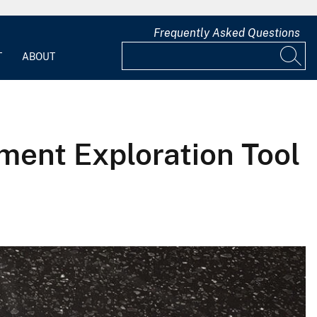
Frequently Asked Questions
T
ABOUT
ment Exploration Tool