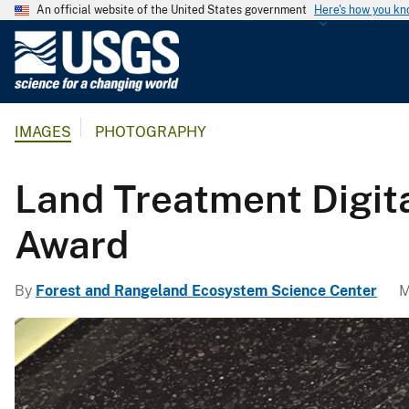
An official website of the United States government
Here's how you k
U
.
S
.
IMAGES
PHOTOGRAPHY
G
e
o
Land Treatment Digita
l
o
Award
g
i
By
Forest and Rangeland Ecosystem Science Center
M
c
a
l
S
u
r