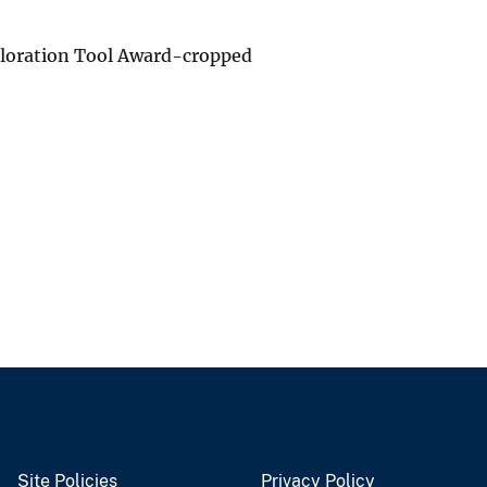
ploration Tool Award-cropped
Site Policies
Privacy Policy