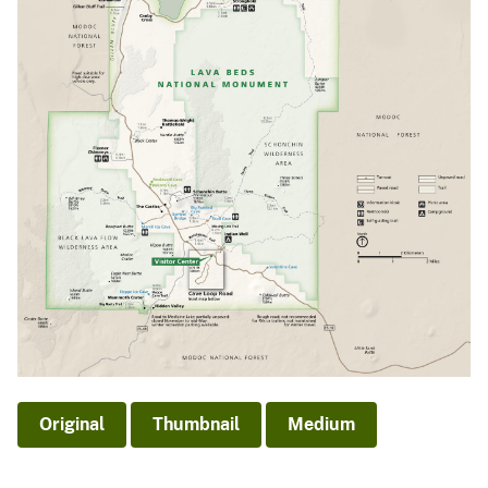
Original
Thumbnail
Medium