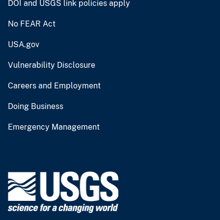
DOI and USGS link policies apply
No FEAR Act
USA.gov
Vulnerability Disclosure
Careers and Employment
Doing Business
Emergency Management