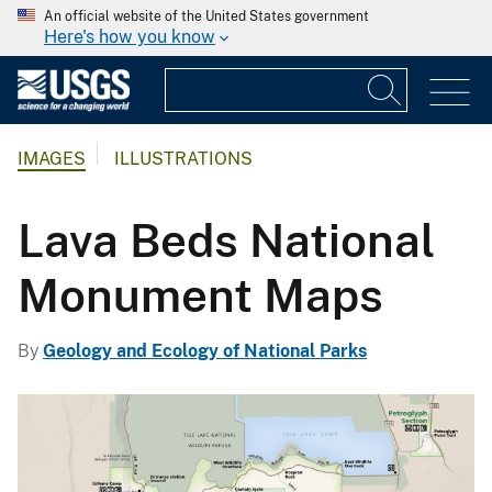
An official website of the United States government
Here's how you know
IMAGES
ILLUSTRATIONS
Lava Beds National
Monument Maps
By
Geology and Ecology of National Parks