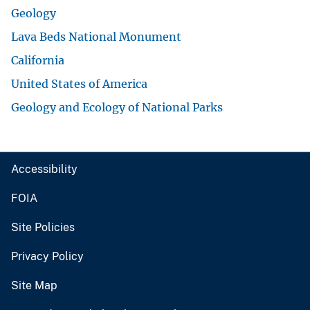
Geology
Lava Beds National Monument
California
United States of America
Geology and Ecology of National Parks
Accessibility
FOIA
Site Policies
Privacy Policy
Site Map