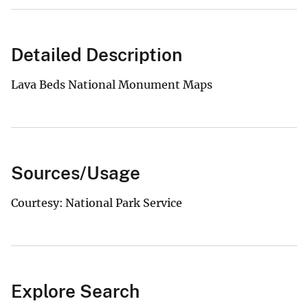
Detailed Description
Lava Beds National Monument Maps
Sources/Usage
Courtesy: National Park Service
Explore Search