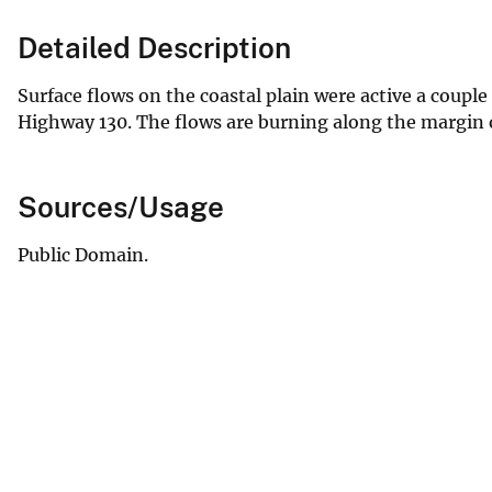
Detailed Description
Surface flows on the coastal plain were active a couple
Highway 130. The flows are burning along the margin of
Sources/Usage
Public Domain.