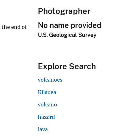
Photographer
No name provided
 the end of
U.S. Geological Survey
Explore Search
volcanoes
Kilauea
volcano
hazard
lava