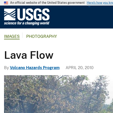
An official website of the United States government
Here's how you k
U
.
S
.
IMAGES
PHOTOGRAPHY
G
e
o
Lava Flow
l
o
By
Volcano Hazards Program
APRIL 20, 2010
g
i
c
a
l
S
u
r