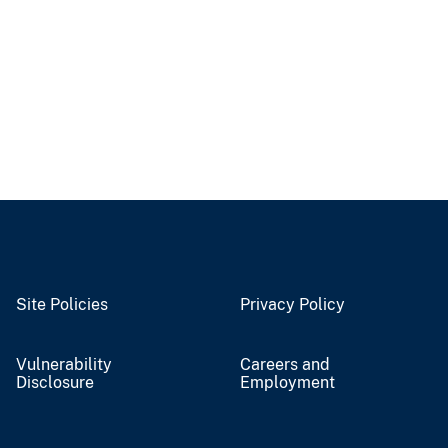
Site Policies
Privacy Policy
Vulnerability
Careers and
Disclosure
Employment