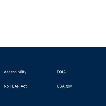
Accessibility
FOIA
No FEAR Act
USA.gov