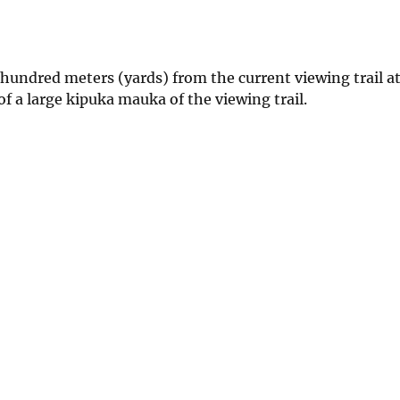
 hundred meters (yards) from the current viewing trail at
 a large kipuka mauka of the viewing trail.