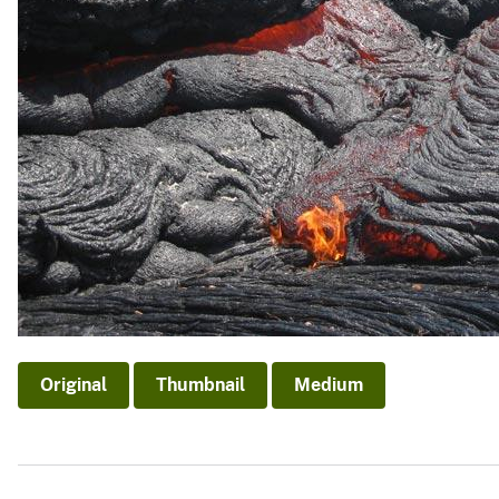
Original
Thumbnail
Medium