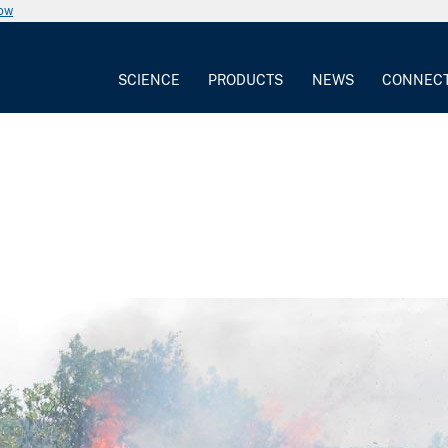
now
SCIENCE
PRODUCTS
NEWS
CONNEC