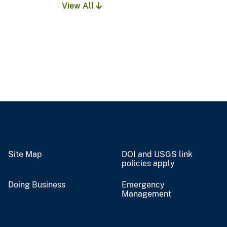
View All
Site Map
DOI and USGS link
policies apply
Doing Business
Emergency
Management