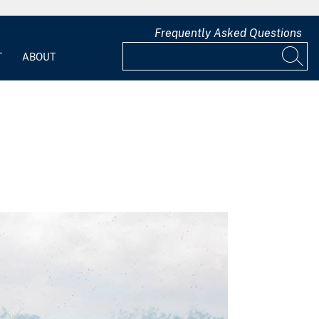
Frequently Asked Questions
T
ABOUT